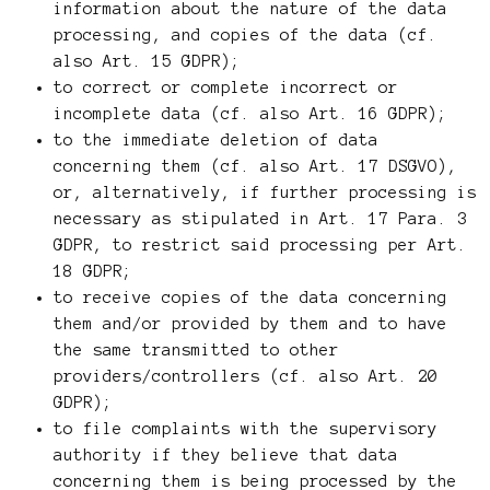
information about the nature of the data
processing, and copies of the data (cf.
also Art. 15 GDPR);
to correct or complete incorrect or
incomplete data (cf. also Art. 16 GDPR);
to the immediate deletion of data
concerning them (cf. also Art. 17 DSGVO),
or, alternatively, if further processing is
necessary as stipulated in Art. 17 Para. 3
GDPR, to restrict said processing per Art.
18 GDPR;
to receive copies of the data concerning
them and/or provided by them and to have
the same transmitted to other
providers/controllers (cf. also Art. 20
GDPR);
to file complaints with the supervisory
authority if they believe that data
concerning them is being processed by the