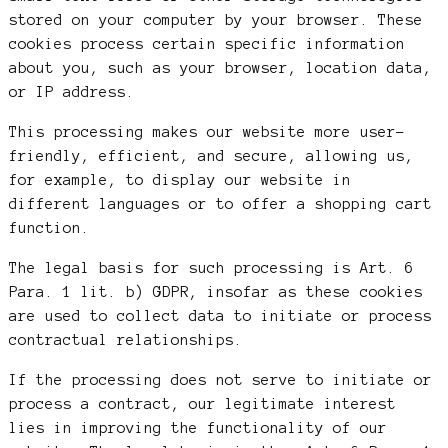
stored on your computer by your browser. These
cookies process certain specific information
about you, such as your browser, location data,
or IP address.
This processing makes our website more user-
friendly, efficient, and secure, allowing us,
for example, to display our website in
different languages or to offer a shopping cart
function.
The legal basis for such processing is Art. 6
Para. 1 lit. b) GDPR, insofar as these cookies
are used to collect data to initiate or process
contractual relationships.
If the processing does not serve to initiate or
process a contract, our legitimate interest
lies in improving the functionality of our