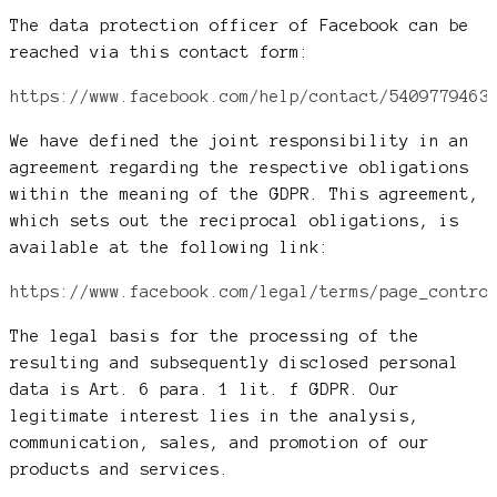
The data protection officer of Facebook can be
reached via this contact form:
https://www.facebook.com/help/contact/5409779463
We have defined the joint responsibility in an
agreement regarding the respective obligations
within the meaning of the GDPR. This agreement,
which sets out the reciprocal obligations, is
available at the following link:
https://www.facebook.com/legal/terms/page_contro
The legal basis for the processing of the
resulting and subsequently disclosed personal
data is Art. 6 para. 1 lit. f GDPR. Our
legitimate interest lies in the analysis,
communication, sales, and promotion of our
products and services.