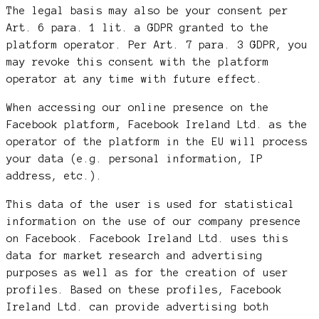
The legal basis may also be your consent per
Art. 6 para. 1 lit. a GDPR granted to the
platform operator. Per Art. 7 para. 3 GDPR, you
may revoke this consent with the platform
operator at any time with future effect.
When accessing our online presence on the
Facebook platform, Facebook Ireland Ltd. as the
operator of the platform in the EU will process
your data (e.g. personal information, IP
address, etc.).
This data of the user is used for statistical
information on the use of our company presence
on Facebook. Facebook Ireland Ltd. uses this
data for market research and advertising
purposes as well as for the creation of user
profiles. Based on these profiles, Facebook
Ireland Ltd. can provide advertising both