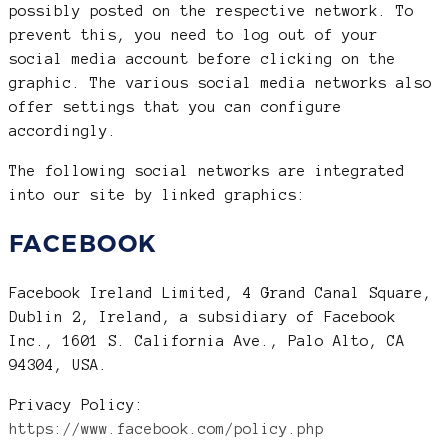
possibly posted on the respective network. To
prevent this, you need to log out of your
social media account before clicking on the
graphic. The various social media networks also
offer settings that you can configure
accordingly.
The following social networks are integrated
into our site by linked graphics:
FACEBOOK
Facebook Ireland Limited, 4 Grand Canal Square,
Dublin 2, Ireland, a subsidiary of Facebook
Inc., 1601 S. California Ave., Palo Alto, CA
94304, USA.
Privacy Policy:
https://www.facebook.com/policy.php