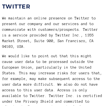
TWITTER
We maintain an online presence on Twitter to
present our company and our services and to
communicate with customers/prospects. Twitter
is a service provided by Twitter Inc., 1355
Market Street, Suite 900, San Francisco, CA
94103, USA.
We would like to point out that this might
cause user data to be processed outside the
European Union, particularly in the United
States. This may increase risks for users that,
for example, may make subsequent access to the
user data more difficult. We also do not have
access to this user data. Access is only
available to Twitter. Twitter Inc. is certified
under the Privacy Shield and committed to