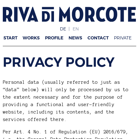
DE
EN
START
WORKS
PROFILE
NEWS
CONTACT
PRIVATE
PRIVACY POLICY
Personal data (usually referred to just as
“data” below) will only be processed by us to
the extent necessary and for the purpose of
providing a functional and user-friendly
website, including its contents, and the
services offered there.
Per Art. 4 No. 1 of Regulation (EU) 2016/679,