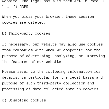
website. The legal basis is then Art. 6 Para. 1
lit. f) GDPR.
When you close your browser, these session
cookies are deleted.
b) Third-party cookies
If necessary, our website may also use cookies
from companies with whom we cooperate for the
purpose of advertising, analyzing, or improving
the features of our website.
Please refer to the following information for
details, in particular for the legal basis and
purpose of such third-party collection and
processing of data collected through cookies.
c) Disabling cookies