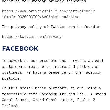
adhering to European privacy standards.
https://www.privacyshield.gov/participant?
id=a2zt0000000TORzAAO&status=Active
The privacy policy of Twitter can be found at
https://twitter.com/privacy
FACEBOOK
To advertise our products and services as well
as to communicate with interested parties or
customers, we have a presence on the Facebook
platform.
On this social media platform, we are jointly
responsible with Facebook Ireland Ltd., 4 Grand
Canal Square, Grand Canal Harbor, Dublin 2,
Ireland.