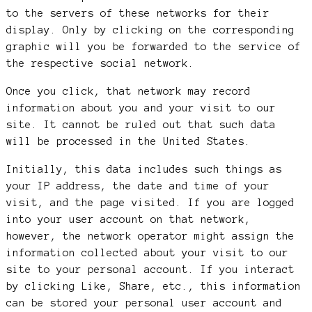
to the servers of these networks for their
display. Only by clicking on the corresponding
graphic will you be forwarded to the service of
the respective social network.
Once you click, that network may record
information about you and your visit to our
site. It cannot be ruled out that such data
will be processed in the United States.
Initially, this data includes such things as
your IP address, the date and time of your
visit, and the page visited. If you are logged
into your user account on that network,
however, the network operator might assign the
information collected about your visit to our
site to your personal account. If you interact
by clicking Like, Share, etc., this information
can be stored your personal user account and