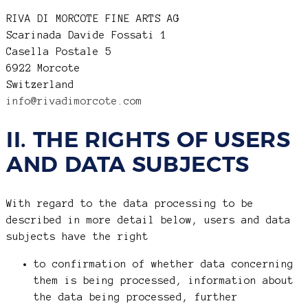
RIVA DI MORCOTE FINE ARTS AG
Scarinada Davide Fossati 1
Casella Postale 5
6922 Morcote
Switzerland
info@rivadimorcote.com
II. THE RIGHTS OF USERS
AND DATA SUBJECTS
With regard to the data processing to be
described in more detail below, users and data
subjects have the right
to confirmation of whether data concerning
them is being processed, information about
the data being processed, further