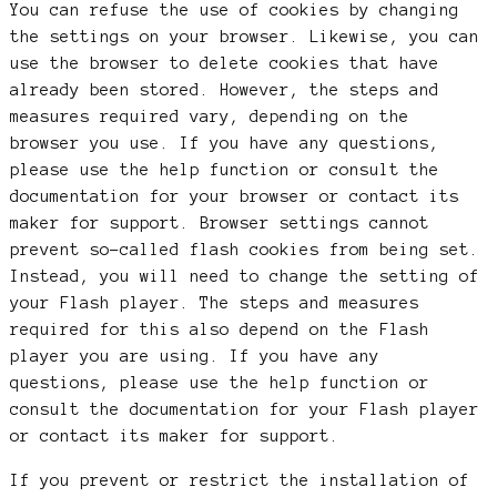
You can refuse the use of cookies by changing
the settings on your browser. Likewise, you can
use the browser to delete cookies that have
already been stored. However, the steps and
measures required vary, depending on the
browser you use. If you have any questions,
please use the help function or consult the
documentation for your browser or contact its
maker for support. Browser settings cannot
prevent so-called flash cookies from being set.
Instead, you will need to change the setting of
your Flash player. The steps and measures
required for this also depend on the Flash
player you are using. If you have any
questions, please use the help function or
consult the documentation for your Flash player
or contact its maker for support.
If you prevent or restrict the installation of