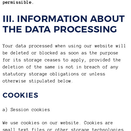
permissible.
III. INFORMATION ABOUT
THE DATA PROCESSING
Your data processed when using our website will
be deleted or blocked as soon as the purpose
for its storage ceases to apply, provided the
deletion of the same is not in breach of any
statutory storage obligations or unless
otherwise stipulated below.
COOKIES
a) Session cookies
We use cookies on our website. Cookies are
small text files or other storage technologies