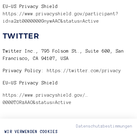
EU-US Privacy Shield
https://www.privacyshield.gov/participant?
id=a2zt0000000GnywAAC&status=Active
TWITTER
Twitter Inc., 795 Folsom St., Suite 600, San
Francisco, CA 94107, USA
Privacy Policy:
https://twitter.com/privacy
EU-US Privacy Shield
https://www.privacyshield.gov/…
0000TORzAAO&status=Active
Datenschutzbestimmungen
WIR VERWENDEN COOKIES