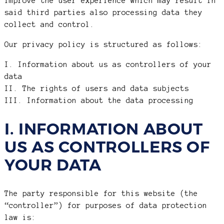
improve the user experience which may result in
said third parties also processing data they
collect and control.
Our privacy policy is structured as follows:
I. Information about us as controllers of your
data
II. The rights of users and data subjects
III. Information about the data processing
I. INFORMATION ABOUT
US AS CONTROLLERS OF
YOUR DATA
The party responsible for this website (the
“controller”) for purposes of data protection
law is: