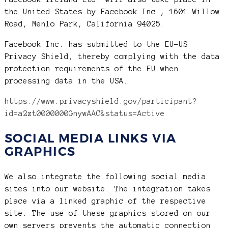
the United States by Facebook Inc., 1601 Willow
Road, Menlo Park, California 94025.
Facebook Inc. has submitted to the EU-US
Privacy Shield, thereby complying with the data
protection requirements of the EU when
processing data in the USA.
https://www.privacyshield.gov/participant?
id=a2zt0000000GnywAAC&status=Active
SOCIAL MEDIA LINKS VIA
GRAPHICS
We also integrate the following social media
sites into our website. The integration takes
place via a linked graphic of the respective
site. The use of these graphics stored on our
own servers prevents the automatic connection