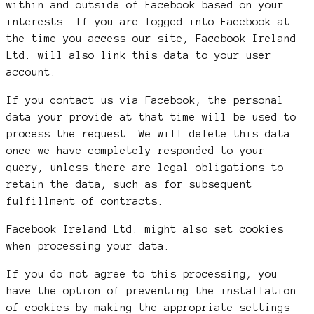
within and outside of Facebook based on your
interests. If you are logged into Facebook at
the time you access our site, Facebook Ireland
Ltd. will also link this data to your user
account.
If you contact us via Facebook, the personal
data your provide at that time will be used to
process the request. We will delete this data
once we have completely responded to your
query, unless there are legal obligations to
retain the data, such as for subsequent
fulfillment of contracts.
Facebook Ireland Ltd. might also set cookies
when processing your data.
If you do not agree to this processing, you
have the option of preventing the installation
of cookies by making the appropriate settings