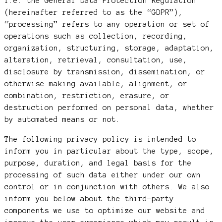
i.e. the General Data Protection Regulation
(hereinafter referred to as the “GDPR”),
“processing” refers to any operation or set of
operations such as collection, recording,
organization, structuring, storage, adaptation,
alteration, retrieval, consultation, use,
disclosure by transmission, dissemination, or
otherwise making available, alignment, or
combination, restriction, erasure, or
destruction performed on personal data, whether
by automated means or not.
The following privacy policy is intended to
inform you in particular about the type, scope,
purpose, duration, and legal basis for the
processing of such data either under our own
control or in conjunction with others. We also
inform you below about the third-party
components we use to optimize our website and