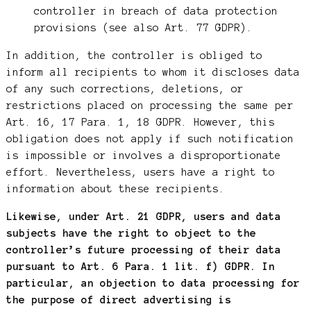
controller in breach of data protection
provisions (see also Art. 77 GDPR).
In addition, the controller is obliged to
inform all recipients to whom it discloses data
of any such corrections, deletions, or
restrictions placed on processing the same per
Art. 16, 17 Para. 1, 18 GDPR. However, this
obligation does not apply if such notification
is impossible or involves a disproportionate
effort. Nevertheless, users have a right to
information about these recipients.
Likewise, under Art. 21 GDPR, users and data
subjects have the right to object to the
controller’s future processing of their data
pursuant to Art. 6 Para. 1 lit. f) GDPR. In
particular, an objection to data processing for
the purpose of direct advertising is