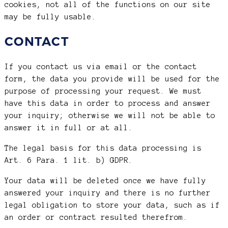
cookies, not all of the functions on our site
may be fully usable.
CONTACT
If you contact us via email or the contact
form, the data you provide will be used for the
purpose of processing your request. We must
have this data in order to process and answer
your inquiry; otherwise we will not be able to
answer it in full or at all.
The legal basis for this data processing is
Art. 6 Para. 1 lit. b) GDPR.
Your data will be deleted once we have fully
answered your inquiry and there is no further
legal obligation to store your data, such as if
an order or contract resulted therefrom.