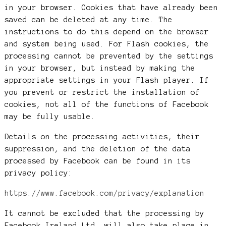
in your browser. Cookies that have already been
saved can be deleted at any time. The
instructions to do this depend on the browser
and system being used. For Flash cookies, the
processing cannot be prevented by the settings
in your browser, but instead by making the
appropriate settings in your Flash player. If
you prevent or restrict the installation of
cookies, not all of the functions of Facebook
may be fully usable.
Details on the processing activities, their
suppression, and the deletion of the data
processed by Facebook can be found in its
privacy policy:
https://www.facebook.com/privacy/explanation
It cannot be excluded that the processing by
Facebook Ireland Ltd. will also take place in