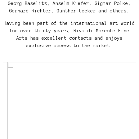
Georg Baselitz, Anselm Kiefer, Sigmar Polke,
Gerhard Richter, Günther Uecker and others.
Having been part of the international art world
for over thirty years, Riva di Morcote Fine
Arts has excellent contacts and enjoys
exclusive access to the market.