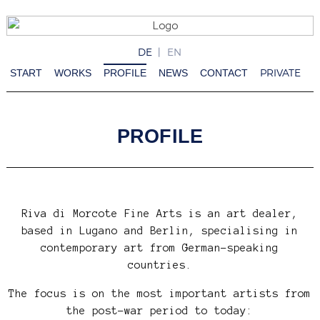
DE
EN
PRIVATE
START
WORKS
PROFILE
NEWS
CONTACT
PROFILE
Riva di Morcote Fine Arts is an art dealer,
based in Lugano and Berlin, specialising in
contemporary art from German-speaking
countries.
The focus is on the most important artists from
the post-war period to today: