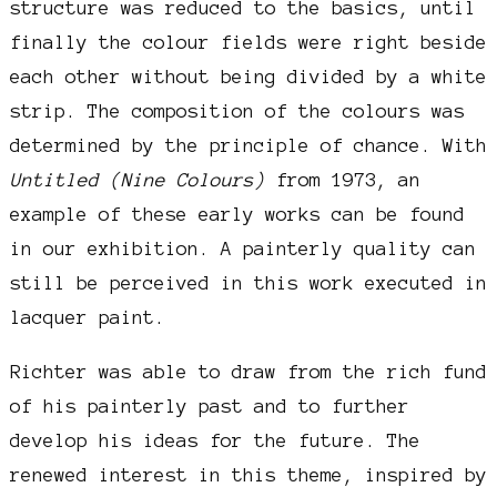
structure was reduced to the basics, until
finally the colour fields were right beside
each other without being divided by a white
strip. The composition of the colours was
determined by the principle of chance. With
Untitled (Nine Colours)
from 1973, an
example of these early works can be found
in our exhibition. A painterly quality can
still be perceived in this work executed in
lacquer paint.
Richter was able to draw from the rich fund
of his painterly past and to further
develop his ideas for the future. The
renewed interest in this theme, inspired by