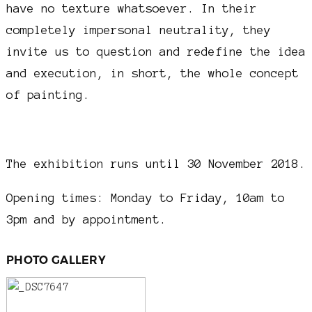
have no texture whatsoever. In their
completely impersonal neutrality, they
invite us to question and redefine the idea
and execution, in short, the whole concept
of painting.
The exhibition runs until 30 November 2018.
Opening times: Monday to Friday, 10am to
3pm and by appointment.
PHOTO GALLERY