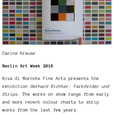
Carina Krause
Berlin Art Week 2018
Riva di Morcote Fine Arts presents the
exhibition
Gerhard Richter: Farbfelder und
Strips
. The works on show range from early
and more recent colour charts to strip
works from the last few years.