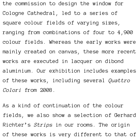
the commission to design the window for
Cologne Cathedral, led to a series of
square colour fields of varying sizes,
ranging from combinations of four to 4,900
colour fields. Whereas the early works were
mainly created on canvas, these more recent
works are executed in lacquer on dibond
aluminium. Our exhibition includes examples
of these works, including several
Quattro
Colori
from 2008.
As a kind of continuation of the colour
fields, we also show a selection of Gerhard
Richter’s
Strips
in our rooms. The origin
of these works is very different to that of