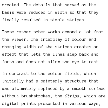
created. The details that served as the
basis were reduced in width so that they
finally resulted in simple stripes.
These rather sober works demand a lot from
the viewer. The interplay of colour and
changing width of the stripes creates an
effect that lets the lines step back and
forth and does not allow the eye to rest.
In contrast to the colour fields, which
initially had a painterly structure that
was ultimately replaced by a smooth surface
without brushstrokes, the
Strips
, which are
digital prints presented in various ways,