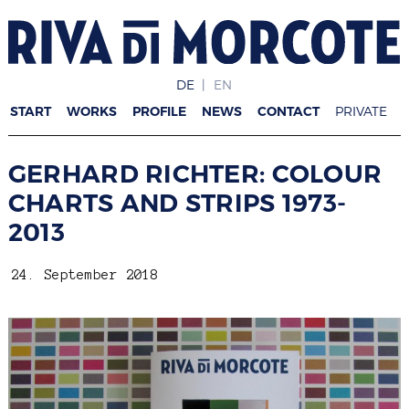
DE
EN
START
WORKS
PROFILE
NEWS
CONTACT
PRIVATE
GERHARD RICHTER: COLOUR
CHARTS AND STRIPS 1973-
2013
24. September 2018