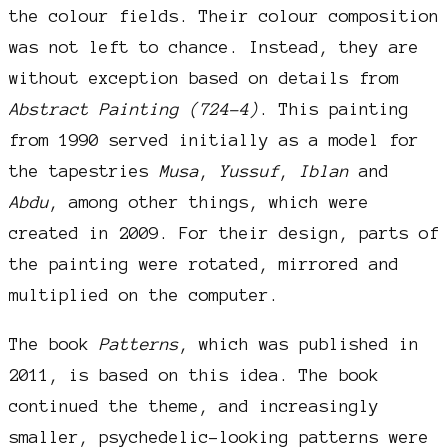
the colour fields. Their colour composition
was not left to chance. Instead, they are
without exception based on details from
Abstract Painting (724-4)
. This painting
from 1990 served initially as a model for
the tapestries
Musa
,
Yussuf
,
Iblan
and
Abdu
, among other things, which were
created in 2009. For their design, parts of
the painting were rotated, mirrored and
multiplied on the computer.
The book
Patterns
, which was published in
2011, is based on this idea. The book
continued the theme, and increasingly
smaller, psychedelic-looking patterns were