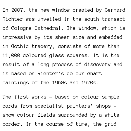
In 2007, the new window created by Gerhard
Richter was unveiled in the south transept
of Cologne Cathedral. The window, which is
impressive by its sheer size and embedded
in Gothic tracery, consists of more than
11,000 coloured glass squares. It is the
result of a long process of discovery and
is based on Richter’s colour chart
paintings of the 1960s and 1970s.
The first works – based on colour sample
cards from specialist painters’ shops –
show colour fields surrounded by a white
border. In the course of time, the grid