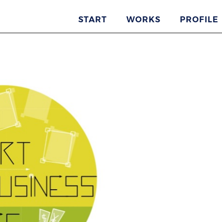
START
WORKS
PROFILE