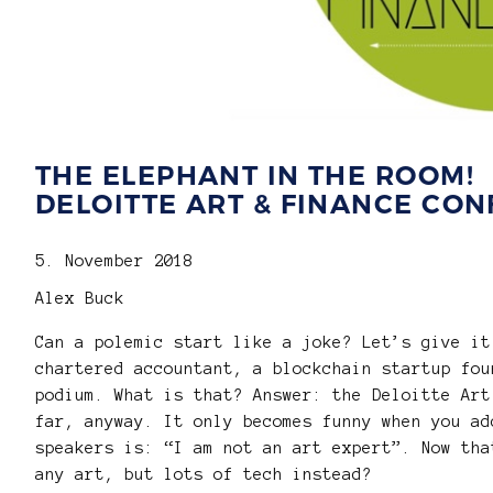
THE ELEPHANT IN THE ROOM!
DELOITTE ART & FINANCE CON
5. November 2018
Alex Buck
Can a polemic start like a joke? Let’s give it
chartered accountant, a blockchain startup fou
podium. What is that? Answer: the Deloitte Art
far, anyway. It only becomes funny when you ad
speakers is: “I am not an art expert”. Now tha
any art, but lots of tech instead?