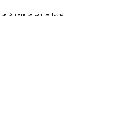
nce Conference can be found