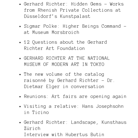
Gerhard Richter: Hidden Gems – Works
from Rhenish Private Collections at
Düsseldorf’s Kunstpalast
Sigmar Polke: Higher Beings Command –
at Museum Morsbroich
12 Questions about the Gerhard
Richter Art Foundation
GERHARD RICHTER AT THE NATIONAL
MUSEUM OF MODERN ART IN TOKYO
The new volume of the catalog
raisonné by Gerhard Richter – Dr.
Dietmar Elger in conversation
Reunions: Art fairs are opening again
Visiting a relative: Hans Josephsohn
in Ticino
Gerhard Richter: Landscape, Kunsthaus
Zürich
Interview with Hubertus Butin