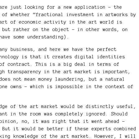
are just looking for a new application – the
 of whether “fractional investment in artworks by
art of economic activity in the art world is
 but rather on the object – in other words, on
have some understanding).
any business, and here we have the perfect
hnology is that it creates digital identities
of contract. This is a big deal in terms of
gh transparency in the art market is important,
does not mean money laundering, but a natural
one owns – which is impossible in the context of
dge of the art market would be distinctly useful,
ant in the room was completely ignored. Should
pinion, no, it was right that it went ahead –
 But it would be better if these experts combined
king knowledge of the art market. However, I will