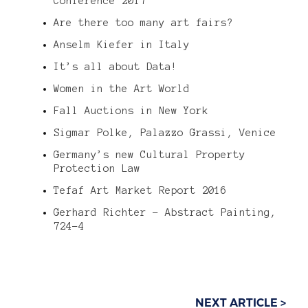
Conference 2017
Are there too many art fairs?
Anselm Kiefer in Italy
It’s all about Data!
Women in the Art World
Fall Auctions in New York
Sigmar Polke, Palazzo Grassi, Venice
Germany’s new Cultural Property
Protection Law
Tefaf Art Market Report 2016
Gerhard Richter – Abstract Painting,
724-4
NEXT ARTICLE >