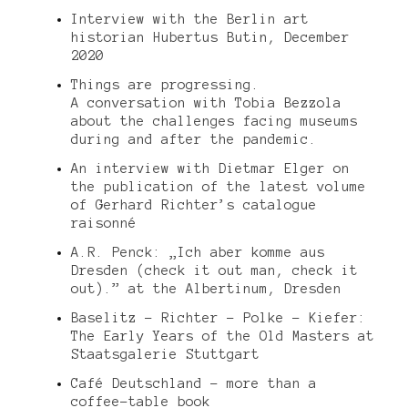
Interview with the Berlin art
historian Hubertus Butin, December
2020
Things are progressing.
A conversation with Tobia Bezzola
about the challenges facing museums
during and after the pandemic.
An interview with Dietmar Elger on
the publication of the latest volume
of Gerhard Richter’s catalogue
raisonné
A.R. Penck: „Ich aber komme aus
Dresden (check it out man, check it
out).” at the Albertinum, Dresden
Baselitz – Richter – Polke – Kiefer:
The Early Years of the Old Masters at
Staatsgalerie Stuttgart
Café Deutschland – more than a
coffee-table book