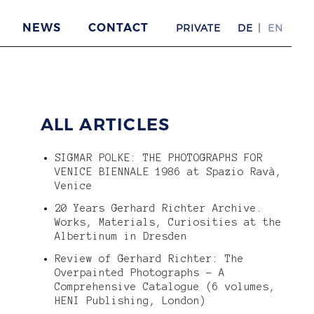
NEWS
CONTACT
PRIVATE
DE
EN
ALL ARTICLES
SIGMAR POLKE: THE PHOTOGRAPHS FOR
VENICE BIENNALE 1986 at Spazio Ravà,
Venice
20 Years Gerhard Richter Archive.
Works, Materials, Curiosities at the
Albertinum in Dresden
Review of Gerhard Richter: The
Overpainted Photographs – A
Comprehensive Catalogue (6 volumes,
HENI Publishing, London)