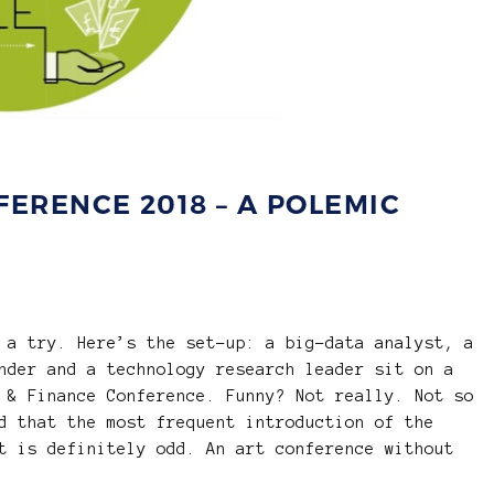
FERENCE 2018 – A POLEMIC
 a try. Here’s the set-up: a big-data analyst, a
nder and a technology research leader sit on a
 & Finance Conference. Funny? Not really. Not so
d that the most frequent introduction of the
t is definitely odd. An art conference without