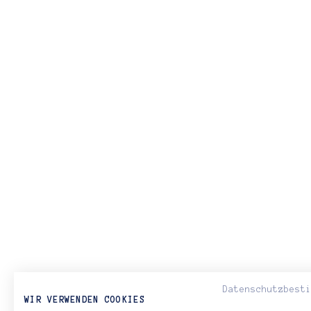
Datenschutzbest
WIR VERWENDEN COOKIES
< PREVIOUS ARTICLE