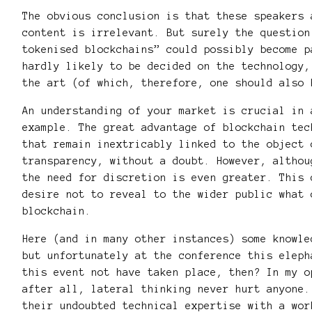
The obvious conclusion is that these speakers 
content is irrelevant. But surely the question
tokenised blockchains” could possibly become p
hardly likely to be decided on the technology,
the art (of which, therefore, one should also 
An understanding of your market is crucial in 
example. The great advantage of blockchain tec
that remain inextricably linked to the object 
transparency, without a doubt. However, althou
the need for discretion is even greater. This 
desire not to reveal to the wider public what 
blockchain.
Here (and in many other instances) some knowle
but unfortunately at the conference this eleph
this event not have taken place, then? In my o
after all, lateral thinking never hurt anyone.
their undoubted technical expertise with a wor