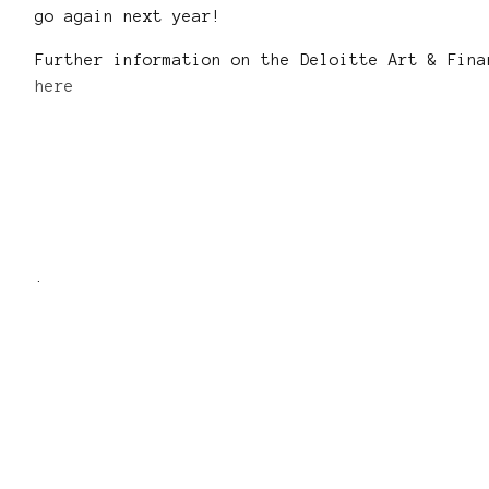
go again next year!
Further information on the Deloitte Art & Fina
here
.