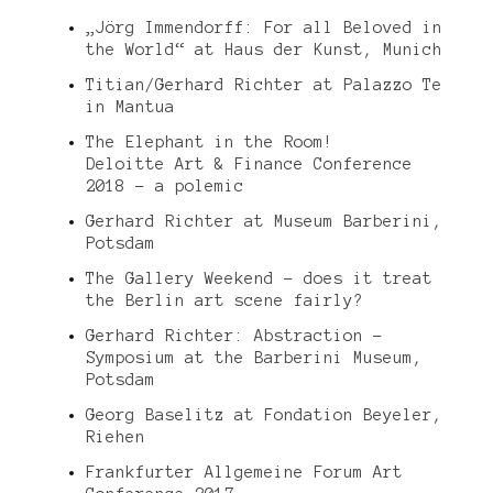
„Jörg Immendorff: For all Beloved in
the World“ at Haus der Kunst, Munich
Titian/Gerhard Richter at Palazzo Te
in Mantua
The Elephant in the Room!
Deloitte Art & Finance Conference
2018 – a polemic
Gerhard Richter at Museum Barberini,
Potsdam
The Gallery Weekend – does it treat
the Berlin art scene fairly?
Gerhard Richter: Abstraction –
Symposium at the Barberini Museum,
Potsdam
Georg Baselitz at Fondation Beyeler,
Riehen
Frankfurter Allgemeine Forum Art