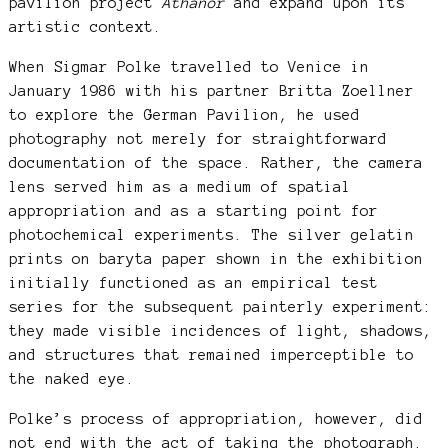
pavilion project
Athanor
and expand upon its
artistic context.
When Sigmar Polke travelled to Venice in
January 1986 with his partner Britta Zoellner
to explore the German Pavilion, he used
photography not merely for straightforward
documentation of the space. Rather, the camera
lens served him as a medium of spatial
appropriation and as a starting point for
photochemical experiments. The silver gelatin
prints on baryta paper shown in the exhibition
initially functioned as an empirical test
series for the subsequent painterly experiment:
they made visible incidences of light, shadows,
and structures that remained imperceptible to
the naked eye.
Polke’s process of appropriation, however, did
not end with the act of taking the photograph.