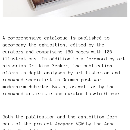
A comprehensive catalogue is published to
accompany the exhibition, edited by the
curators and comprising 180 pages with 106
illustrations. In addition to a foreword by art
historian Dr. Nina Zenker, the publication
offers in-depth analyses by art historian and
renowned specialist in German post-war
modernism Hubertus Butin, as well as by the
renowned art critic and curator Laszlo Glozer.
Both the publication and the exhibition form
part of the project
Athanor NOW
by the Anna