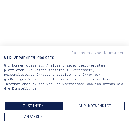
Datenschutzbestimmungen
WIR VERWENDEN COOKIES
Wir können diese zur Analyse unserer Besucherdaten
platzieren, um unsere Webseite zu verbessern,
personalisierte Inhalte anzuzeigen und Ihnen ein
großartiges Webseiten-Erlebnis zu bieten. Für weitere
Informationen zu den von uns verwendeten Cookies öffnen Sie
die Einstellungen.
ZUSTIMMEN
NUR NOTWENDIGE
ANPASSEN