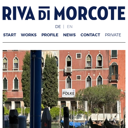
DE
EN
START
WORKS
PROFILE
NEWS
CONTACT
PRIVATE