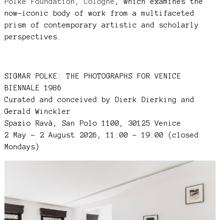
Polke Foundation, Cologne
, which examines the
now-iconic body of work from a multifaceted
prism of contemporary artistic and scholarly
perspectives.
SIGMAR POLKE: THE PHOTOGRAPHS FOR VENICE
BIENNALE 1986
Curated and conceived by Dierk Dierking and
Gerald Winckler
Spazio Ravà, San Polo 1100, 30125 Venice
2 May – 2 August 2026, 11:00 – 19:00 (closed
Mondays)