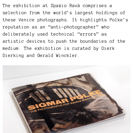
The exhibition at Spazio Ravà comprises a
selection from the world’s largest holdings of
these Venice photographs. It highlights Polke’s
reputation as an “anti-photographer” who
deliberately used technical “errors” as
artistic devices to push the boundaries of the
medium. The exhibition is curated by Dierk
Dierking and Gerald Winckler.