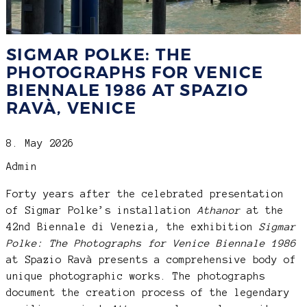
SIGMAR POLKE: THE
PHOTOGRAPHS FOR VENICE
BIENNALE 1986 AT SPAZIO
RAVÀ, VENICE
8. May 2026
Admin
Forty years after the celebrated presentation
of Sigmar Polke’s installation
Athanor
at the
42nd Biennale di Venezia, the exhibition
Sigmar
Polke: The Photographs for Venice Biennale 1986
at Spazio Ravà presents a comprehensive body of
unique photographic works. The photographs
document the creation process of the legendary