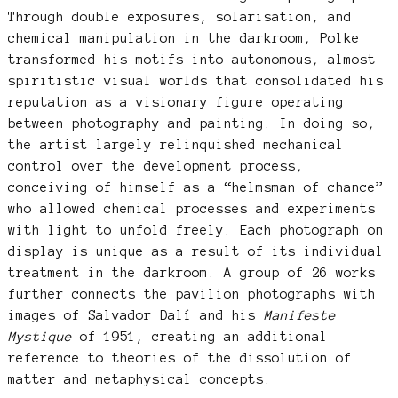
Through double exposures, solarisation, and
chemical manipulation in the darkroom, Polke
transformed his motifs into autonomous, almost
spiritistic visual worlds that consolidated his
reputation as a visionary figure operating
between photography and painting. In doing so,
the artist largely relinquished mechanical
control over the development process,
conceiving of himself as a “helmsman of chance”
who allowed chemical processes and experiments
with light to unfold freely. Each photograph on
display is unique as a result of its individual
treatment in the darkroom. A group of 26 works
further connects the pavilion photographs with
images of Salvador Dalí and his
Manifeste
Mystique
of 1951, creating an additional
reference to theories of the dissolution of
matter and metaphysical concepts.