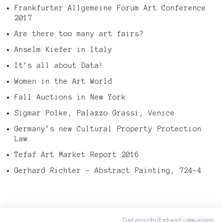
Frankfurter Allgemeine Forum Art Conference
2017
Are there too many art fairs?
Anselm Kiefer in Italy
It’s all about Data!
Women in the Art World
Fall Auctions in New York
Sigmar Polke, Palazzo Grassi, Venice
Germany’s new Cultural Property Protection
Law
Tefaf Art Market Report 2016
Gerhard Richter – Abstract Painting, 724-4
Datenschutzbestimmungen