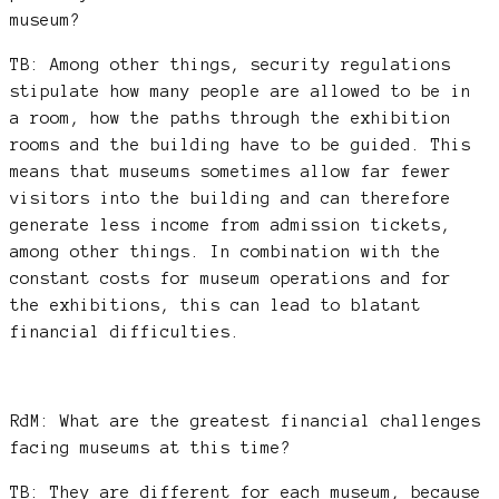
museum?
TB: Among other things, security regulations
stipulate how many people are allowed to be in
a room, how the paths through the exhibition
rooms and the building have to be guided. This
means that museums sometimes allow far fewer
visitors into the building and can therefore
generate less income from admission tickets,
among other things. In combination with the
constant costs for museum operations and for
the exhibitions, this can lead to blatant
financial difficulties.
RdM: What are the greatest financial challenges
facing museums at this time?
TB: They are different for each museum, because