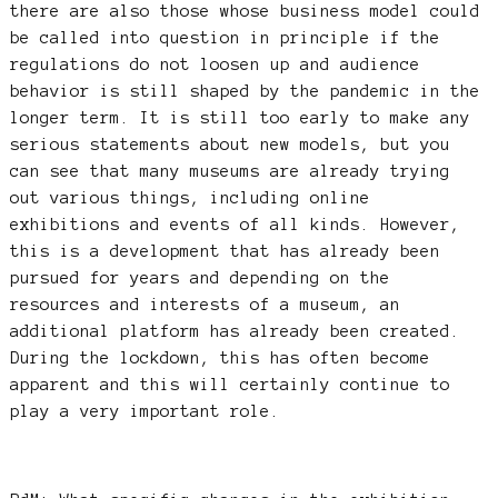
there are also those whose business model could
be called into question in principle if the
regulations do not loosen up and audience
behavior is still shaped by the pandemic in the
longer term. It is still too early to make any
serious statements about new models, but you
can see that many museums are already trying
out various things, including online
exhibitions and events of all kinds. However,
this is a development that has already been
pursued for years and depending on the
resources and interests of a museum, an
additional platform has already been created.
During the lockdown, this has often become
apparent and this will certainly continue to
play a very important role.