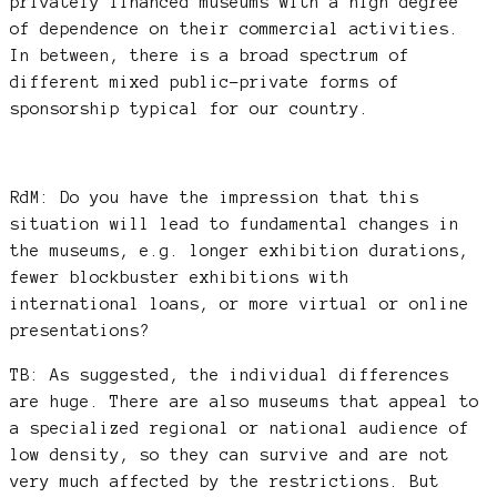
privately financed museums with a high degree
of dependence on their commercial activities.
In between, there is a broad spectrum of
different mixed public-private forms of
sponsorship typical for our country.
RdM: Do you have the impression that this
situation will lead to fundamental changes in
the museums, e.g. longer exhibition durations,
fewer blockbuster exhibitions with
international loans, or more virtual or online
presentations?
TB: As suggested, the individual differences
are huge. There are also museums that appeal to
a specialized regional or national audience of
low density, so they can survive and are not
very much affected by the restrictions. But