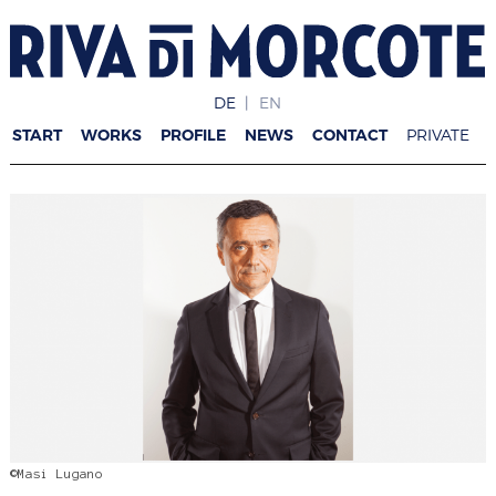
DE
EN
START
WORKS
PROFILE
NEWS
CONTACT
PRIVATE
©Masi Lugano