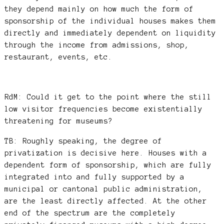
they depend mainly on how much the form of
sponsorship of the individual houses makes them
directly and immediately dependent on liquidity
through the income from admissions, shop,
restaurant, events, etc.
RdM: Could it get to the point where the still
low visitor frequencies become existentially
threatening for museums?
TB: Roughly speaking, the degree of
privatization is decisive here. Houses with a
dependent form of sponsorship, which are fully
integrated into and fully supported by a
municipal or cantonal public administration,
are the least directly affected. At the other
end of the spectrum are the completely