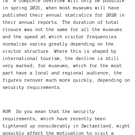
TB: A complete overview will only be possible
in spring 2021, when most museums will have
published their annual statistics for 2020 in
their annual reports. The duration of total
closure was not the same for all the museums
and the speed at which visitor frequencies
normalize varies greatly depending on the
visitor structure. Where this is shaped by
international tourism, the decline is still
very marked; for museums, which for the most
part have a local and regional audience, the
figures recover much more quickly, depending on
security requirements.
RdM: Do you mean that the security
requirements, which have recently been
tightened up considerably in Switzerland, might
possibly affect the motivation to visit a