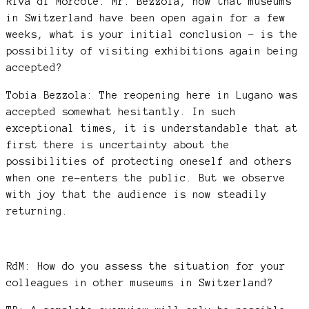
Riva di Morcote: Mr. Bezzola, now that museums
in Switzerland have been open again for a few
weeks, what is your initial conclusion – is the
possibility of visiting exhibitions again being
accepted?
Tobia Bezzola: The reopening here in Lugano was
accepted somewhat hesitantly. In such
exceptional times, it is understandable that at
first there is uncertainty about the
possibilities of protecting oneself and others
when one re-enters the public. But we observe
with joy that the audience is now steadily
returning.
RdM: How do you assess the situation for your
colleagues in other museums in Switzerland?