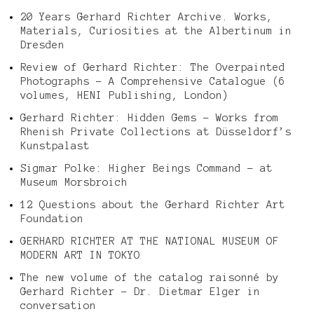
20 Years Gerhard Richter Archive. Works,
Materials, Curiosities at the Albertinum in
Dresden
Review of Gerhard Richter: The Overpainted
Photographs – A Comprehensive Catalogue (6
volumes, HENI Publishing, London)
Gerhard Richter: Hidden Gems – Works from
Rhenish Private Collections at Düsseldorf’s
Kunstpalast
Sigmar Polke: Higher Beings Command – at
Museum Morsbroich
12 Questions about the Gerhard Richter Art
Foundation
GERHARD RICHTER AT THE NATIONAL MUSEUM OF
MODERN ART IN TOKYO
The new volume of the catalog raisonné by
Gerhard Richter – Dr. Dietmar Elger in
conversation