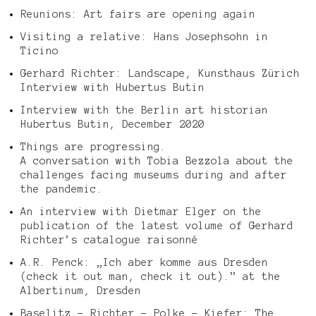
Reunions: Art fairs are opening again
Visiting a relative: Hans Josephsohn in
Ticino
Gerhard Richter: Landscape, Kunsthaus Zürich
Interview with Hubertus Butin
Interview with the Berlin art historian
Hubertus Butin, December 2020
Things are progressing.
A conversation with Tobia Bezzola about the
challenges facing museums during and after
the pandemic.
An interview with Dietmar Elger on the
publication of the latest volume of Gerhard
Richter’s catalogue raisonné
A.R. Penck: „Ich aber komme aus Dresden
(check it out man, check it out).” at the
Albertinum, Dresden
Baselitz – Richter – Polke – Kiefer: The