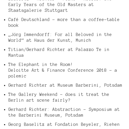
Early Years of the Old Masters at
Staatsgalerie Stuttgart
Café Deutschland – more than a coffee-table
book
„Jörg Immendorff: For all Beloved in the
World“ at Haus der Kunst, Munich
Titian/Gerhard Richter at Palazzo Te in
Mantua
The Elephant in the Room!
Deloitte Art & Finance Conference 2018 – a
polemic
Gerhard Richter at Museum Barberini, Potsdam
The Gallery Weekend – does it treat the
Berlin art scene fairly?
Gerhard Richter: Abstraction – Symposium at
the Barberini Museum, Potsdam
Georg Baselitz at Fondation Beyeler, Riehen