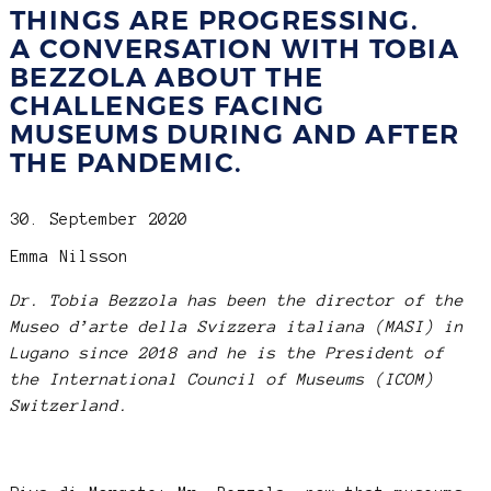
THINGS ARE PROGRESSING.
A CONVERSATION WITH TOBIA
BEZZOLA ABOUT THE
CHALLENGES FACING
MUSEUMS DURING AND AFTER
THE PANDEMIC.
30. September 2020
Emma Nilsson
Dr. Tobia Bezzola has been the director of the
Museo d’arte della Svizzera italiana (MASI) in
Lugano since 2018 and he is the President of
the International Council of Museums (ICOM)
Switzerland.