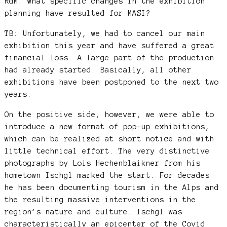
RdM: What specific changes in the exhibition
planning have resulted for MASI?
TB: Unfortunately, we had to cancel our main
exhibition this year and have suffered a great
financial loss. A large part of the production
had already started. Basically, all other
exhibitions have been postponed to the next two
years.
On the positive side, however, we were able to
introduce a new format of pop-up exhibitions,
which can be realized at short notice and with
little technical effort. The very distinctive
photographs by Lois Hechenblaikner from his
hometown Ischgl marked the start. For decades
he has been documenting tourism in the Alps and
the resulting massive interventions in the
region’s nature and culture. Ischgl was
characteristically an epicenter of the Covid