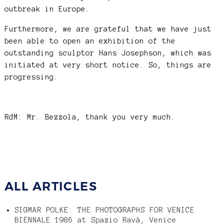
outbreak in Europe.
Furthermore, we are grateful that we have just
been able to open an exhibition of the
outstanding sculptor Hans Josephson, which was
initiated at very short notice. So, things are
progressing.
RdM: Mr. Bezzola, thank you very much.
ALL ARTICLES
SIGMAR POLKE: THE PHOTOGRAPHS FOR VENICE
BIENNALE 1986 at Spazio Ravà, Venice