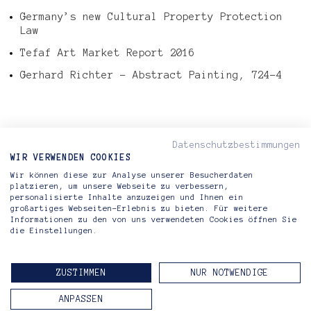
Germany’s new Cultural Property Protection
Law
Tefaf Art Market Report 2016
Gerhard Richter – Abstract Painting, 724-4
Datenschutzbestimmungen
< PREVIOUS ARTICLE
WIR VERWENDEN COOKIES
NEXT ARTICLE >
Wir können diese zur Analyse unserer Besucherdaten
platzieren, um unsere Webseite zu verbessern,
personalisierte Inhalte anzuzeigen und Ihnen ein
großartiges Webseiten-Erlebnis zu bieten. Für weitere
Informationen zu den von uns verwendeten Cookies öffnen Sie
die Einstellungen.
Riva di Morcote Fine Arts
Lugano — Berlin
ZUSTIMMEN
NUR NOTWENDIGE
CONTACT
IMPRINT
PRIVACY POLICY
ANPASSEN