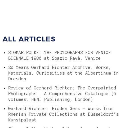
ALL ARTICLES
SIGMAR POLKE: THE PHOTOGRAPHS FOR VENICE
BIENNALE 1986 at Spazio Ravà, Venice
20 Years Gerhard Richter Archive. Works,
Materials, Curiosities at the Albertinum in
Dresden
Review of Gerhard Richter: The Overpainted
Photographs – A Comprehensive Catalogue (6
volumes, HENI Publishing, London)
Gerhard Richter: Hidden Gems – Works from
Rhenish Private Collections at Düsseldorf’s
Kunstpalast