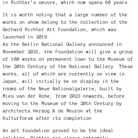
in Richter’s oeuvre, which now spans 60 years.
It is worth noting that a large number of the
works on show belong to the collection of the
Gerhard Richter Art Foundation, which was
launched in 2019.
As the Berlin National Gallery announced in
November 2021, the Foundation will give a group
of 100 works on permanent loan to the Museum of
the 20th Century of the National Gallery. These
works, all of which are currently on view in
Japan, will initially be on display in the
rooms of the Neue Nationalgalerie, built by
Mies van der Rohe, from 2023 onwards, before
moving to the Museum of the 20th Century by
architects Herzog & de Meuron at the
Kulturforum after its completion.
An art foundation proved to be the ideal
solution. Richter was always extremely