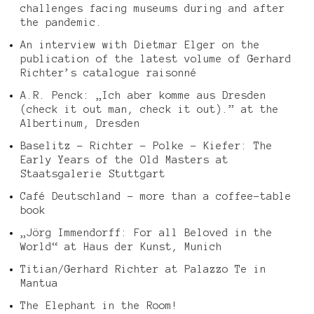
challenges facing museums during and after
the pandemic.
An interview with Dietmar Elger on the
publication of the latest volume of Gerhard
Richter’s catalogue raisonné
A.R. Penck: „Ich aber komme aus Dresden
(check it out man, check it out).” at the
Albertinum, Dresden
Baselitz – Richter – Polke – Kiefer: The
Early Years of the Old Masters at
Staatsgalerie Stuttgart
Café Deutschland – more than a coffee-table
book
„Jörg Immendorff: For all Beloved in the
World“ at Haus der Kunst, Munich
Titian/Gerhard Richter at Palazzo Te in
Mantua
The Elephant in the Room!