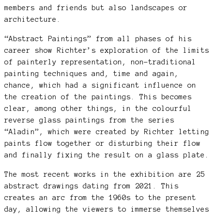
members and friends but also landscapes or
architecture.
“Abstract Paintings” from all phases of his
career show Richter’s exploration of the limits
of painterly representation, non-traditional
painting techniques and, time and again,
chance, which had a significant influence on
the creation of the paintings. This becomes
clear, among other things, in the colourful
reverse glass paintings from the series
“Aladin”, which were created by Richter letting
paints flow together or disturbing their flow
and finally fixing the result on a glass plate.
The most recent works in the exhibition are 25
abstract drawings dating from 2021. This
creates an arc from the 1960s to the present
day, allowing the viewers to immerse themselves