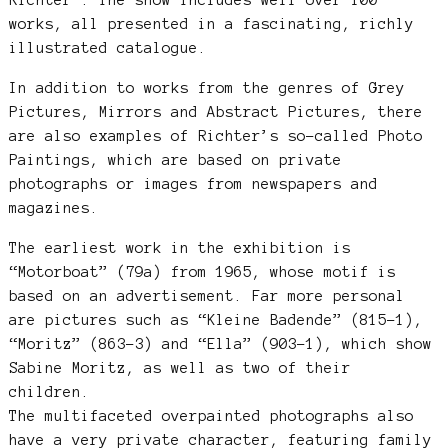
works, all presented in a fascinating, richly
illustrated catalogue.
In addition to works from the genres of Grey
Pictures, Mirrors and Abstract Pictures, there
are also examples of Richter’s so-called Photo
Paintings, which are based on private
photographs or images from newspapers and
magazines.
The earliest work in the exhibition is
“Motorboat” (79a) from 1965, whose motif is
based on an advertisement. Far more personal
are pictures such as “Kleine Badende” (815-1),
“Moritz” (863-3) and “Ella” (903-1), which show
Sabine Moritz, as well as two of their
children.
The multifaceted overpainted photographs also
have a very private character, featuring family