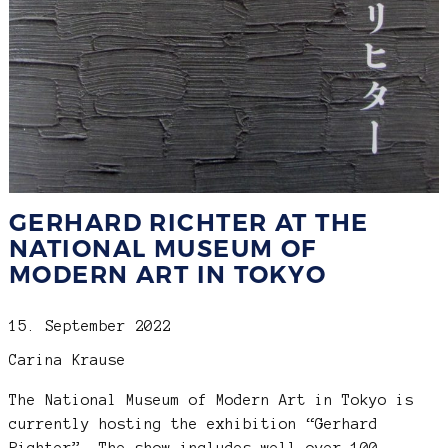
GERHARD RICHTER AT THE
NATIONAL MUSEUM OF
MODERN ART IN TOKYO
15. September 2022
Carina Krause
The National Museum of Modern Art in Tokyo is
currently hosting the exhibition “Gerhard
Richter”. The show includes well over 100