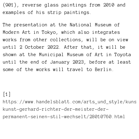
(901), reverse glass paintings from 2010 and
examples of his strip paintings.
The presentation at the National Museum of
Modern Art in Tokyo, which also integrates
works from other collections, will be on view
until 2 October 2022. After that, it will be
shown at the Municipal Museum of Art in Toyota
until the end of January 2023, before at least
some of the works will travel to Berlin.
[1]
https://www.handelsblatt.com/arts_und_style/kuns
kunst-gerhard-richter-der-meister-der-
permanent-seinen-stil-wechselt/28010760.html