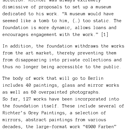
dismissive of proposals to set up a museum
dedicated to his work. “A museum would have
seemed like a tomb to him, (…) too static. The
foundation is more dynamic, allows loans and
encourages engagement with the work.” [1]
In addition, the foundation withdraws the works
from the art market, thereby preventing them
from disappearing into private collections and
thus no longer being accessible to the public.
The body of work that will go to Berlin
includes 40 paintings, glass and mirror works
as well as 60 overpainted photographs.
So far, 127 works have been incorporated into
the foundation itself. These include several of
Richter’s Grey Paintings, a selection of
mirrors, abstract paintings from various
decades, the large-format work “4900 Farben”