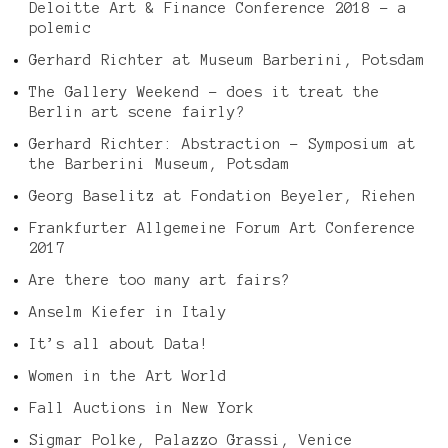
Deloitte Art & Finance Conference 2018 – a
polemic
Gerhard Richter at Museum Barberini, Potsdam
The Gallery Weekend – does it treat the
Berlin art scene fairly?
Gerhard Richter: Abstraction – Symposium at
the Barberini Museum, Potsdam
Georg Baselitz at Fondation Beyeler, Riehen
Frankfurter Allgemeine Forum Art Conference
2017
Are there too many art fairs?
Anselm Kiefer in Italy
It’s all about Data!
Women in the Art World
Fall Auctions in New York
Sigmar Polke, Palazzo Grassi, Venice