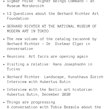
Sigmar Polke: Higher Beings Command – at
Museum Morsbroich
12 Questions about the Gerhard Richter Art
Foundation
GERHARD RICHTER AT THE NATIONAL MUSEUM OF
MODERN ART IN TOKYO
The new volume of the catalog raisonné by
Gerhard Richter – Dr. Dietmar Elger in
conversation
Reunions: Art fairs are opening again
Visiting a relative: Hans Josephsohn in
Ticino
Gerhard Richter: Landscape, Kunsthaus Zürich
Interview with Hubertus Butin
Interview with the Berlin art historian
Hubertus Butin, December 2020
Things are progressing.
A conversation with Tobia Bezzola about the