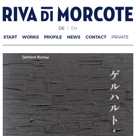
DE
EN
START
WORKS
PROFILE
NEWS
CONTACT
PRIVATE