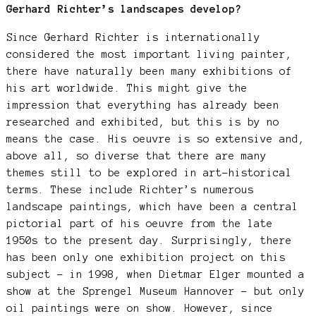
Gerhard Richter’s landscapes develop?
Since Gerhard Richter is internationally
considered the most important living painter,
there have naturally been many exhibitions of
his art worldwide. This might give the
impression that everything has already been
researched and exhibited, but this is by no
means the case. His oeuvre is so extensive and,
above all, so diverse that there are many
themes still to be explored in art-historical
terms. These include Richter’s numerous
landscape paintings, which have been a central
pictorial part of his oeuvre from the late
1950s to the present day. Surprisingly, there
has been only one exhibition project on this
subject – in 1998, when Dietmar Elger mounted a
show at the Sprengel Museum Hannover – but only
oil paintings were on show. However, since