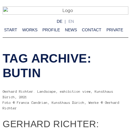
DE
EN
START
WORKS
PROFILE
NEWS
CONTACT
PRIVATE
TAG ARCHIVE:
BUTIN
Gerhard Richter. Landscape, exhibition view, Kunsthaus
Zürich, 2021
Foto © Franca Candrian, Kunsthaus Zürich, Werke © Gerhard
Richter
GERHARD RICHTER: