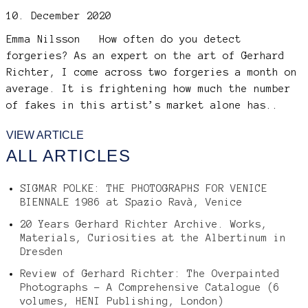
10. December 2020
Emma Nilsson
How often do you detect
forgeries? As an expert on the art of Gerhard
Richter, I come across two forgeries a month on
average. It is frightening how much the number
of fakes in this artist’s market alone has..
VIEW ARTICLE
ALL ARTICLES
SIGMAR POLKE: THE PHOTOGRAPHS FOR VENICE
BIENNALE 1986 at Spazio Ravà, Venice
20 Years Gerhard Richter Archive. Works,
Materials, Curiosities at the Albertinum in
Dresden
Review of Gerhard Richter: The Overpainted
Photographs – A Comprehensive Catalogue (6
volumes, HENI Publishing, London)