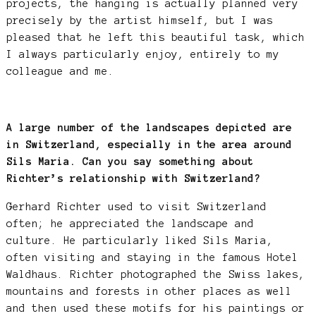
projects, the hanging is actually planned very
precisely by the artist himself, but I was
pleased that he left this beautiful task, which
I always particularly enjoy, entirely to my
colleague and me.
A large number of the landscapes depicted are
in Switzerland, especially in the area around
Sils Maria. Can you say something about
Richter’s relationship with Switzerland?
Gerhard Richter used to visit Switzerland
often; he appreciated the landscape and
culture. He particularly liked Sils Maria,
often visiting and staying in the famous Hotel
Waldhaus. Richter photographed the Swiss lakes,
mountains and forests in other places as well
and then used these motifs for his paintings or