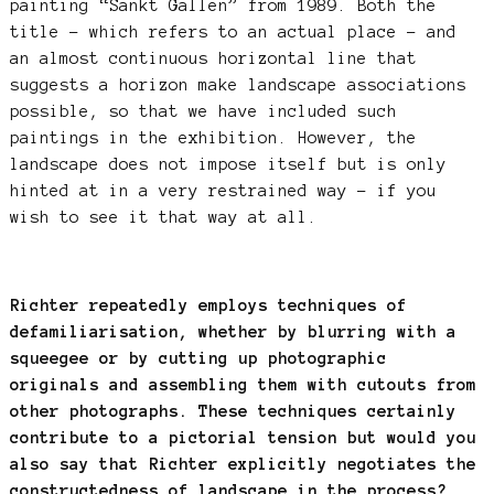
painting “Sankt Gallen” from 1989. Both the
title – which refers to an actual place – and
an almost continuous horizontal line that
suggests a horizon make landscape associations
possible, so that we have included such
paintings in the exhibition. However, the
landscape does not impose itself but is only
hinted at in a very restrained way – if you
wish to see it that way at all.
Richter repeatedly employs techniques of
defamiliarisation, whether by blurring with a
squeegee or by cutting up photographic
originals and assembling them with cutouts from
other photographs. These techniques certainly
contribute to a pictorial tension but would you
also say that Richter explicitly negotiates the
constructedness of landscape in the process?