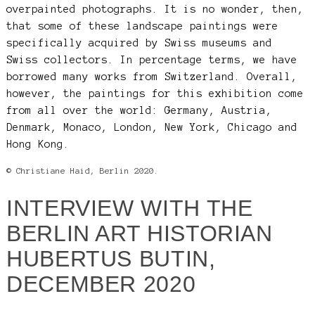
overpainted photographs. It is no wonder, then,
that some of these landscape paintings were
specifically acquired by Swiss museums and
Swiss collectors. In percentage terms, we have
borrowed many works from Switzerland. Overall,
however, the paintings for this exhibition come
from all over the world: Germany, Austria,
Denmark, Monaco, London, New York, Chicago and
Hong Kong.
© Christiane Haid, Berlin 2020.
INTERVIEW WITH THE
BERLIN ART HISTORIAN
HUBERTUS BUTIN,
DECEMBER 2020