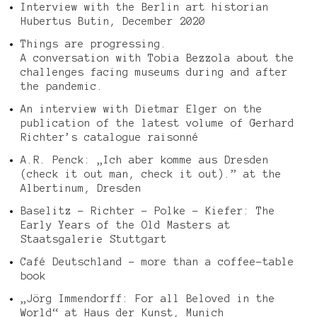
Interview with the Berlin art historian
Hubertus Butin, December 2020
Things are progressing.
A conversation with Tobia Bezzola about the
challenges facing museums during and after
the pandemic.
An interview with Dietmar Elger on the
publication of the latest volume of Gerhard
Richter’s catalogue raisonné
A.R. Penck: „Ich aber komme aus Dresden
(check it out man, check it out).” at the
Albertinum, Dresden
Baselitz – Richter – Polke – Kiefer: The
Early Years of the Old Masters at
Staatsgalerie Stuttgart
Café Deutschland – more than a coffee-table
book
„Jörg Immendorff: For all Beloved in the
World“ at Haus der Kunst, Munich