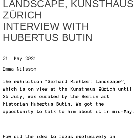
LANDSCAPE, KUNSTHAUS
ZÜRICH
INTERVIEW WITH
HUBERTUS BUTIN
31. May 2021
Emma Nilsson
The exhibition “Gerhard Richter: Landscape”,
which is on view at the Kunsthaus Zürich until
25 July, was curated by the Berlin art
historian Hubertus Butin. We got the
opportunity to talk to him about it in mid-May.
How did the idea to focus exclusively on