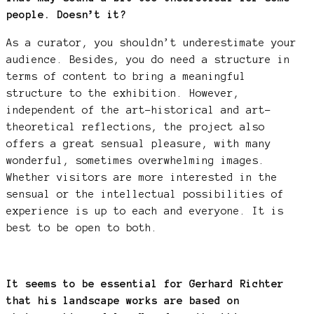
people. Doesn’t it?
As a curator, you shouldn’t underestimate your
audience. Besides, you do need a structure in
terms of content to bring a meaningful
structure to the exhibition. However,
independent of the art-historical and art-
theoretical reflections, the project also
offers a great sensual pleasure, with many
wonderful, sometimes overwhelming images.
Whether visitors are more interested in the
sensual or the intellectual possibilities of
experience is up to each and everyone. It is
best to be open to both.
It seems to be essential for Gerhard Richter
that his landscape works are based on