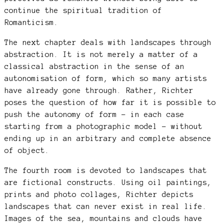
continue the spiritual tradition of
Romanticism.
The next chapter deals with landscapes through
abstraction. It is not merely a matter of a
classical abstraction in the sense of an
autonomisation of form, which so many artists
have already gone through. Rather, Richter
poses the question of how far it is possible to
push the autonomy of form – in each case
starting from a photographic model – without
ending up in an arbitrary and complete absence
of object.
The fourth room is devoted to landscapes that
are fictional constructs. Using oil paintings,
prints and photo collages, Richter depicts
landscapes that can never exist in real life.
Images of the sea, mountains and clouds have