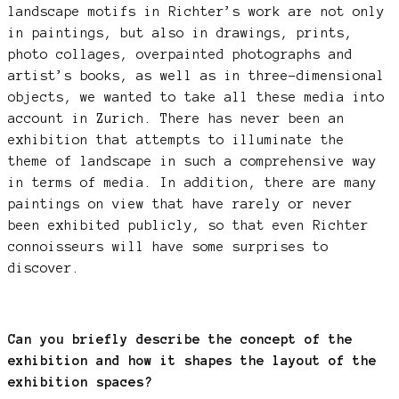
landscape motifs in Richter’s work are not only
in paintings, but also in drawings, prints,
photo collages, overpainted photographs and
artist’s books, as well as in three-dimensional
objects, we wanted to take all these media into
account in Zurich. There has never been an
exhibition that attempts to illuminate the
theme of landscape in such a comprehensive way
in terms of media. In addition, there are many
paintings on view that have rarely or never
been exhibited publicly, so that even Richter
connoisseurs will have some surprises to
discover.
Can you briefly describe the concept of the
exhibition and how it shapes the layout of the
exhibition spaces?