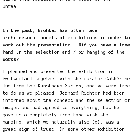
unreal.
In the past, Richter has often made
architectural models of exhibitions in order to
work out the presentation. Did you have a free
hand in the selection and / or hanging of the
works?
I planned and presented the exhibition in
Switzerland together with the curator Cathérine
Hug from the Kunsthaus Zürich, and we were free
to do as we pleased. Gerhard Richter had been
informed about the concept and the selection of
images and had agreed to everything, but he
gave us a completely free hand with the
hanging, which we naturally also felt was a
great sign of trust. In some other exhibition