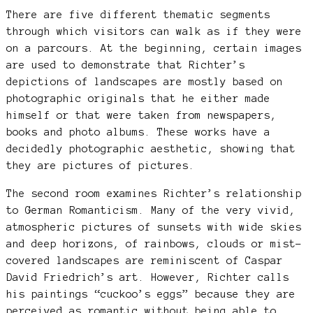
There are five different thematic segments
through which visitors can walk as if they were
on a parcours. At the beginning, certain images
are used to demonstrate that Richter’s
depictions of landscapes are mostly based on
photographic originals that he either made
himself or that were taken from newspapers,
books and photo albums. These works have a
decidedly photographic aesthetic, showing that
they are pictures of pictures.
The second room examines Richter’s relationship
to German Romanticism. Many of the very vivid,
atmospheric pictures of sunsets with wide skies
and deep horizons, of rainbows, clouds or mist-
covered landscapes are reminiscent of Caspar
David Friedrich’s art. However, Richter calls
his paintings “cuckoo’s eggs” because they are
perceived as romantic without being able to