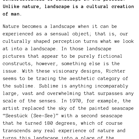
Unlike nature, landscape is a cultural creation
of man.
Nature becomes a landscape when it can be
experienced as a sensual object; that is, our
culturally shaped perception turns what we look
at into a landscape. In those landscape
pictures that appear to be purely fictional
constructs, however, something else is the
issue. With these visionary designs, Richter
seems to be tracing the aesthetic category of
the sublime. Sublime is anything incomparably
large, vast and overwhelming that surpasses any
scale of the senses. In 1970, for example, the
artist replaced the sky of the painted seascape
“Seestück (See-See)” with a second seascape
that he turned 180 degrees, which of course
transcends any real experience of nature and
turns this landscape into a place of the