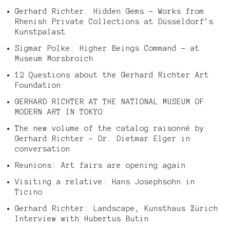
Gerhard Richter: Hidden Gems – Works from
Rhenish Private Collections at Düsseldorf’s
Kunstpalast
Sigmar Polke: Higher Beings Command – at
Museum Morsbroich
12 Questions about the Gerhard Richter Art
Foundation
GERHARD RICHTER AT THE NATIONAL MUSEUM OF
MODERN ART IN TOKYO
The new volume of the catalog raisonné by
Gerhard Richter – Dr. Dietmar Elger in
conversation
Reunions: Art fairs are opening again
Visiting a relative: Hans Josephsohn in
Ticino
Gerhard Richter: Landscape, Kunsthaus Zürich
Interview with Hubertus Butin