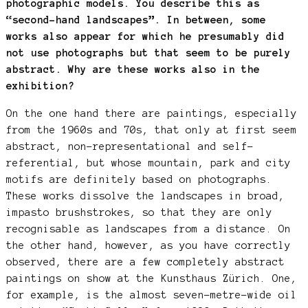
photographic models. You describe this as
“second-hand landscapes”. In between, some
works also appear for which he presumably did
not use photographs but that seem to be purely
abstract. Why are these works also in the
exhibition?
On the one hand there are paintings, especially
from the 1960s and 70s, that only at first seem
abstract, non-representational and self-
referential, but whose mountain, park and city
motifs are definitely based on photographs.
These works dissolve the landscapes in broad,
impasto brushstrokes, so that they are only
recognisable as landscapes from a distance. On
the other hand, however, as you have correctly
observed, there are a few completely abstract
paintings on show at the Kunsthaus Zürich. One,
for example, is the almost seven-metre-wide oil