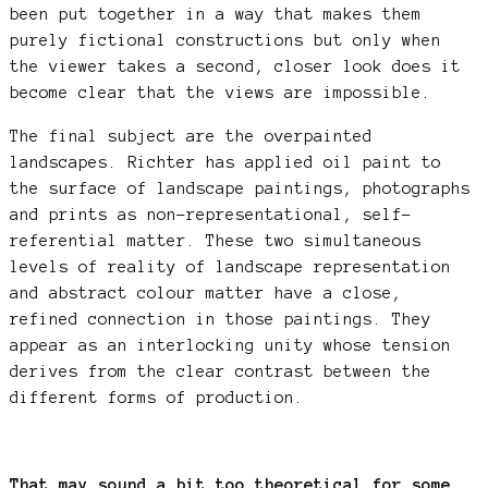
been put together in a way that makes them
purely fictional constructions but only when
the viewer takes a second, closer look does it
become clear that the views are impossible.
The final subject are the overpainted
landscapes. Richter has applied oil paint to
the surface of landscape paintings, photographs
and prints as non-representational, self-
referential matter. These two simultaneous
levels of reality of landscape representation
and abstract colour matter have a close,
refined connection in those paintings. They
appear as an interlocking unity whose tension
derives from the clear contrast between the
different forms of production.
That may sound a bit too theoretical for some