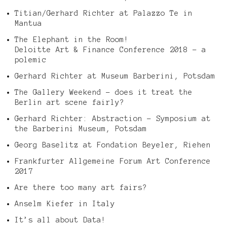
Titian/Gerhard Richter at Palazzo Te in
Mantua
The Elephant in the Room!
Deloitte Art & Finance Conference 2018 – a
polemic
Gerhard Richter at Museum Barberini, Potsdam
The Gallery Weekend – does it treat the
Berlin art scene fairly?
Gerhard Richter: Abstraction – Symposium at
the Barberini Museum, Potsdam
Georg Baselitz at Fondation Beyeler, Riehen
Frankfurter Allgemeine Forum Art Conference
2017
Are there too many art fairs?
Anselm Kiefer in Italy
It’s all about Data!