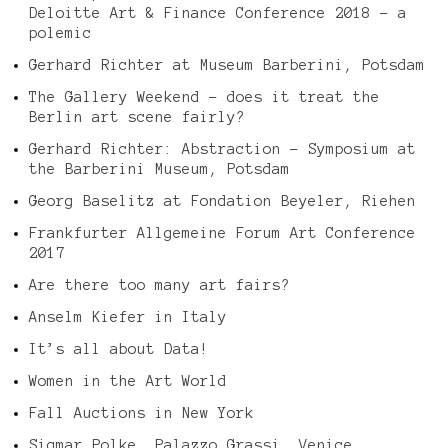
Deloitte Art & Finance Conference 2018 – a
polemic
Gerhard Richter at Museum Barberini, Potsdam
The Gallery Weekend – does it treat the
Berlin art scene fairly?
Gerhard Richter: Abstraction – Symposium at
the Barberini Museum, Potsdam
Georg Baselitz at Fondation Beyeler, Riehen
Frankfurter Allgemeine Forum Art Conference
2017
Are there too many art fairs?
Anselm Kiefer in Italy
It’s all about Data!
Women in the Art World
Fall Auctions in New York
Sigmar Polke, Palazzo Grassi, Venice