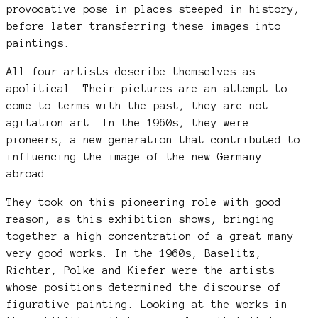
provocative pose in places steeped in history,
before later transferring these images into
paintings.
All four artists describe themselves as
apolitical. Their pictures are an attempt to
come to terms with the past, they are not
agitation art. In the 1960s, they were
pioneers, a new generation that contributed to
influencing the image of the new Germany
abroad.
They took on this pioneering role with good
reason, as this exhibition shows, bringing
together a high concentration of a great many
very good works. In the 1960s, Baselitz,
Richter, Polke and Kiefer were the artists
whose positions determined the discourse of
figurative painting. Looking at the works in