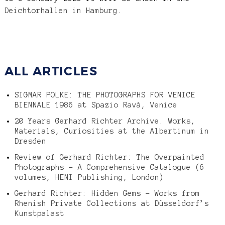
Deichtorhallen in Hamburg
.
ALL ARTICLES
SIGMAR POLKE: THE PHOTOGRAPHS FOR VENICE
BIENNALE 1986 at Spazio Ravà, Venice
20 Years Gerhard Richter Archive. Works,
Materials, Curiosities at the Albertinum in
Dresden
Review of Gerhard Richter: The Overpainted
Photographs – A Comprehensive Catalogue (6
volumes, HENI Publishing, London)
Gerhard Richter: Hidden Gems – Works from
Rhenish Private Collections at Düsseldorf’s
Kunstpalast