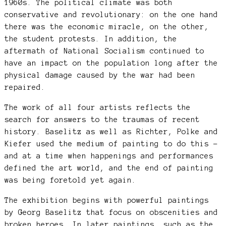
1960s. The political climate was both
conservative and revolutionary: on the one hand
there was the economic miracle, on the other,
the student protests. In addition, the
aftermath of National Socialism continued to
have an impact on the population long after the
physical damage caused by the war had been
repaired.
The work of all four artists reflects the
search for answers to the traumas of recent
history. Baselitz as well as Richter, Polke and
Kiefer used the medium of painting to do this –
and at a time when happenings and performances
defined the art world, and the end of painting
was being foretold yet again.
The exhibition begins with powerful paintings
by Georg Baselitz that focus on obscenities and
broken heroes. In later paintings, such as the