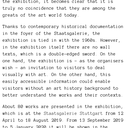
the exhibition, it becomes clear that it is
truly no coincidence that they are among the
greats of the art world today.
Thanks to contemporary historical documentation
in the foyer of the Staatsgalerie, the
exhibition is tied in with the 1960s. However,
in the exhibition itself there are no wall
texts, which is a double-edged sword. On the
one hand, the exhibition is – as the organisers
wish – an invitation to visitors to deal
visually with art. On the other hand, this
easily accessible information could enable
visitors without an art history background to
better understand the works and their contexts.
About 80 works are presented in the exhibition,
which is at the
Staatsgalerie Stuttgart
from 12
April to 18 August 2019. From 13 September 2019
to 5 January 2020 it will be shown in the