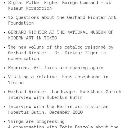
Sigmar Polke: Higher Beings Command – at
Museum Morsbroich
12 Questions about the Gerhard Richter Art
Foundation
GERHARD RICHTER AT THE NATIONAL MUSEUM OF
MODERN ART IN TOKYO
The new volume of the catalog raisonné by
Gerhard Richter – Dr. Dietmar Elger in
conversation
Reunions: Art fairs are opening again
Visiting a relative: Hans Josephsohn in
Ticino
Gerhard Richter: Landscape, Kunsthaus Zürich
Interview with Hubertus Butin
Interview with the Berlin art historian
Hubertus Butin, December 2020
Things are progressing.
A conversation with Tobia Bezzola about the