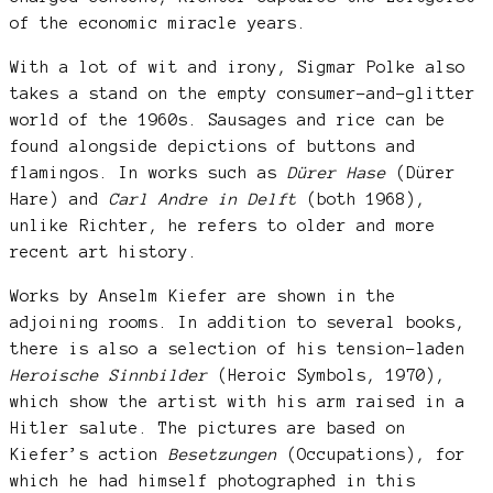
of the economic miracle years.
With a lot of wit and irony, Sigmar Polke also
takes a stand on the empty consumer-and-glitter
world of the 1960s. Sausages and rice can be
found alongside depictions of buttons and
flamingos. In works such as
Dürer Hase
(Dürer
Hare) and
Carl Andre in Delft
(both 1968),
unlike Richter, he refers to older and more
recent art history.
Works by Anselm Kiefer are shown in the
adjoining rooms. In addition to several books,
there is also a selection of his tension-laden
Heroische Sinnbilder
(Heroic Symbols, 1970),
which show the artist with his arm raised in a
Hitler salute. The pictures are based on
Kiefer’s action
Besetzungen
(Occupations), for
which he had himself photographed in this