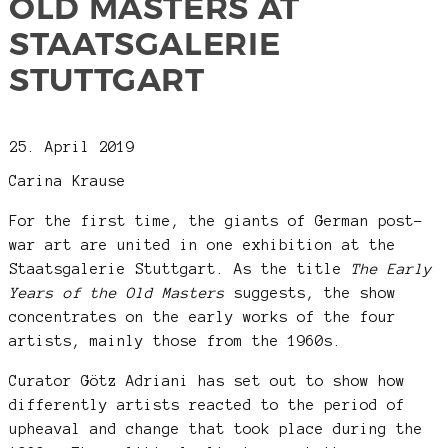
OLD MASTERS AT
STAATSGALERIE
STUTTGART
25. April 2019
Carina Krause
For the first time, the giants of German post-
war art are united in one exhibition at the
Staatsgalerie Stuttgart. As the title
The Early
Years of the Old Masters
suggests, the show
concentrates on the early works of the four
artists, mainly those from the 1960s.
Curator Götz Adriani has set out to show how
differently artists reacted to the period of
upheaval and change that took place during the