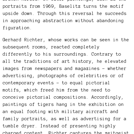
portraits from 1969, Baselitz turns the motif
upside down. Through this reversal he succeeds
in approaching abstraction without abandoning
figuration.
Gerhard Richter, whose works can be seen in the
subsequent rooms, reacted completely
differently to his surroundings. Contrary to
all the traditions of art history, he elevated
images from newspapers and magazines – whether
advertising, photographs of celebrities or of
contemporary events – to equal pictorial
motifs, which freed him from the need to
conceive pictorial compositions. Accordingly,
paintings of tigers hang in the exhibition on
an equal footing with military aircraft and
family portraits, as well as advertising for a
tumble dryer. Instead of presenting highly
charged content, Richter captures the zeitgeist