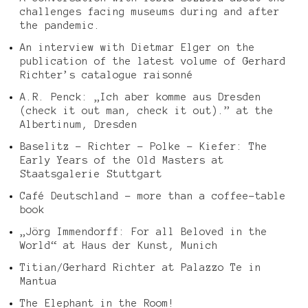
challenges facing museums during and after
the pandemic.
An interview with Dietmar Elger on the
publication of the latest volume of Gerhard
Richter’s catalogue raisonné
A.R. Penck: „Ich aber komme aus Dresden
(check it out man, check it out).” at the
Albertinum, Dresden
Baselitz – Richter – Polke – Kiefer: The
Early Years of the Old Masters at
Staatsgalerie Stuttgart
Café Deutschland – more than a coffee-table
book
„Jörg Immendorff: For all Beloved in the
World“ at Haus der Kunst, Munich
Titian/Gerhard Richter at Palazzo Te in
Mantua
The Elephant in the Room!