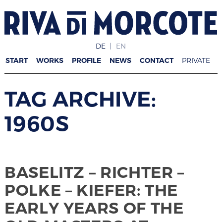
DE
EN
START
WORKS
PROFILE
NEWS
CONTACT
PRIVATE
TAG ARCHIVE:
1960S
BASELITZ – RICHTER –
POLKE – KIEFER: THE
EARLY YEARS OF THE