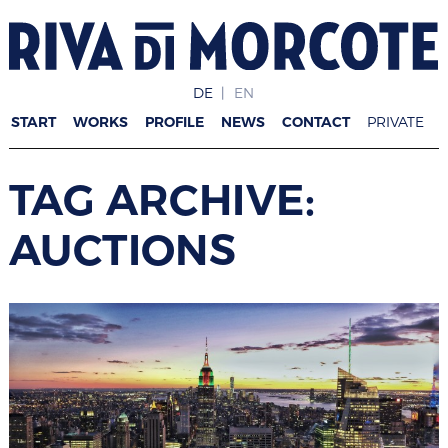
DE
EN
START
WORKS
PROFILE
NEWS
CONTACT
PRIVATE
TAG ARCHIVE:
AUCTIONS