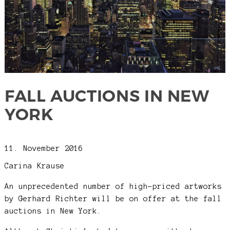
FALL AUCTIONS IN NEW
YORK
11. November 2016
Carina Krause
An unprecedented number of high-priced artworks
by Gerhard Richter will be on offer at the fall
auctions in New York.