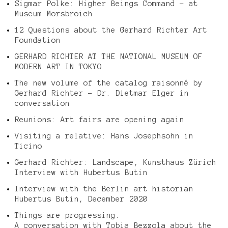
Sigmar Polke: Higher Beings Command – at
Museum Morsbroich
12 Questions about the Gerhard Richter Art
Foundation
GERHARD RICHTER AT THE NATIONAL MUSEUM OF
MODERN ART IN TOKYO
The new volume of the catalog raisonné by
Gerhard Richter – Dr. Dietmar Elger in
conversation
Reunions: Art fairs are opening again
Visiting a relative: Hans Josephsohn in
Ticino
Gerhard Richter: Landscape, Kunsthaus Zürich
Interview with Hubertus Butin
Interview with the Berlin art historian
Hubertus Butin, December 2020
Things are progressing.
A conversation with Tobia Bezzola about the