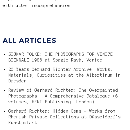
with utter incomprehension.
ALL ARTICLES
SIGMAR POLKE: THE PHOTOGRAPHS FOR VENICE
BIENNALE 1986 at Spazio Ravà, Venice
20 Years Gerhard Richter Archive. Works,
Materials, Curiosities at the Albertinum in
Dresden
Review of Gerhard Richter: The Overpainted
Photographs – A Comprehensive Catalogue (6
volumes, HENI Publishing, London)
Gerhard Richter: Hidden Gems – Works from
Rhenish Private Collections at Düsseldorf’s
Kunstpalast