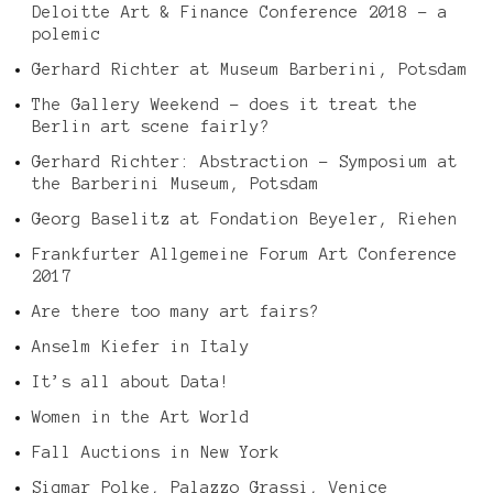
Deloitte Art & Finance Conference 2018 – a
polemic
Gerhard Richter at Museum Barberini, Potsdam
The Gallery Weekend – does it treat the
Berlin art scene fairly?
Gerhard Richter: Abstraction – Symposium at
the Barberini Museum, Potsdam
Georg Baselitz at Fondation Beyeler, Riehen
Frankfurter Allgemeine Forum Art Conference
2017
Are there too many art fairs?
Anselm Kiefer in Italy
It’s all about Data!
Women in the Art World
Fall Auctions in New York
Sigmar Polke, Palazzo Grassi, Venice