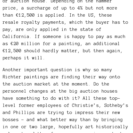
or auction house. Depending on the hammer
price, a surcharge of up to 4% but not more
than €12,500 is applied. In the US, these
resale royalty payments, which the buyer has to
pay, are only applied in the state of
California. If someone is happy to pay as much
as €20 million for a painting, an additional
€12,500 should hardly matter, but then again,
perhaps it will.
Another important question is why so many
Richter paintings are finding their way onto
the auction market at the moment. Do the
personnel changes at the big auction houses
have something to do with it? All these top-
level former employees of Christie’s, Sotheby’s
and Phillips are trying to impress their new
bosses – and what better way than by bringing
in one or two large, hopefully art historically