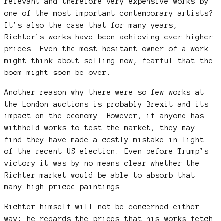
relevant and therefore very expensive works by
one of the most important contemporary artists?
It’s also the case that for many years,
Richter’s works have been achieving ever higher
prices. Even the most hesitant owner of a work
might think about selling now, fearful that the
boom might soon be over.
Another reason why there were so few works at
the London auctions is probably Brexit and its
impact on the economy. However, if anyone has
withheld works to test the market, they may
find they have made a costly mistake in light
of the recent US election. Even before Trump’s
victory it was by no means clear whether the
Richter market would be able to absorb that
many high-priced paintings.
Richter himself will not be concerned either
way; he regards the prices that his works fetch