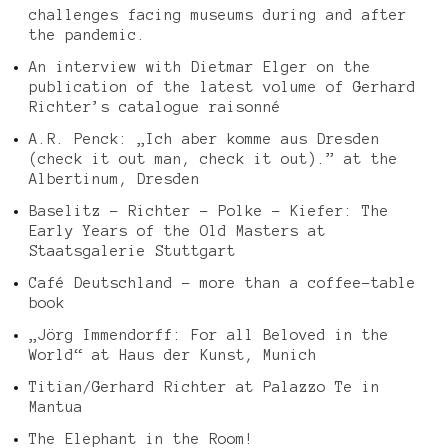
challenges facing museums during and after
the pandemic.
An interview with Dietmar Elger on the
publication of the latest volume of Gerhard
Richter’s catalogue raisonné
A.R. Penck: „Ich aber komme aus Dresden
(check it out man, check it out).” at the
Albertinum, Dresden
Baselitz – Richter – Polke – Kiefer: The
Early Years of the Old Masters at
Staatsgalerie Stuttgart
Café Deutschland – more than a coffee-table
book
„Jörg Immendorff: For all Beloved in the
World“ at Haus der Kunst, Munich
Titian/Gerhard Richter at Palazzo Te in
Mantua
The Elephant in the Room!