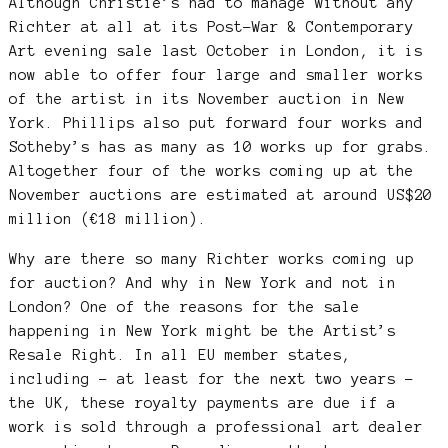
Although Christie’s had to manage without any
Richter at all at its Post-War & Contemporary
Art evening sale last October in London, it is
now able to offer four large and smaller works
of the artist in its November auction in New
York. Phillips also put forward four works and
Sotheby’s has as many as 10 works up for grabs.
Altogether four of the works coming up at the
November auctions are estimated at around US$20
million (€18 million).
Why are there so many Richter works coming up
for auction? And why in New York and not in
London? One of the reasons for the sale
happening in New York might be the Artist’s
Resale Right. In all EU member states,
including – at least for the next two years –
the UK, these royalty payments are due if a
work is sold through a professional art dealer