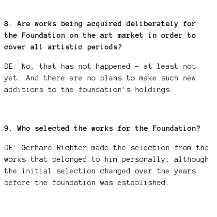
8. Are works being acquired deliberately for
the Foundation on the art market in order to
cover all artistic periods?
DE: No, that has not happened – at least not
yet. And there are no plans to make such new
additions to the foundation’s holdings.
9. Who selected the works for the Foundation?
DE: Gerhard Richter made the selection from the
works that belonged to him personally, although
the initial selection changed over the years
before the foundation was established.