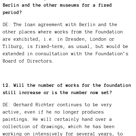
Berlin and the other museums for a fixed
period?
DE: The loan agreement with Berlin and the
other places where works from the Foundation
are exhibited, i.e. in Dresden, London or
Tilburg, is fixed-term, as usual, but would be
extended in consultation with the Foundation’s
Board of Directors.
12. Will the number of works for the foundation
still increase or is the number now set?
DE: Gerhard Richter continues to be very
active, even if he no longer produces
paintings. He will certainly hand over a
collection of drawings, which he has been
working on intensively for several years, to