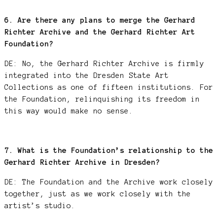
6. Are there any plans to merge the Gerhard
Richter Archive and the Gerhard Richter Art
Foundation?
DE: No, the Gerhard Richter Archive is firmly
integrated into the Dresden State Art
Collections as one of fifteen institutions. For
the Foundation, relinquishing its freedom in
this way would make no sense.
7. What is the Foundation’s relationship to the
Gerhard Richter Archive in Dresden?
DE: The Foundation and the Archive work closely
together, just as we work closely with the
artist’s studio.