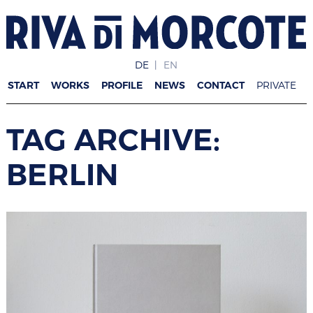
DE
EN
START
WORKS
PROFILE
NEWS
CONTACT
PRIVATE
TAG ARCHIVE:
BERLIN