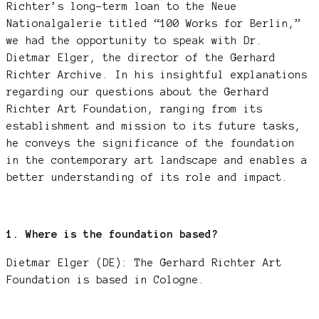
Richter’s long-term loan to the Neue
Nationalgalerie titled “100 Works for Berlin,”
we had the opportunity to speak with Dr.
Dietmar Elger, the director of the Gerhard
Richter Archive. In his insightful explanations
regarding our questions about the Gerhard
Richter Art Foundation, ranging from its
establishment and mission to its future tasks,
he conveys the significance of the foundation
in the contemporary art landscape and enables a
better understanding of its role and impact.
1. Where is the foundation based?
Dietmar Elger (DE): The Gerhard Richter Art
Foundation is based in Cologne.