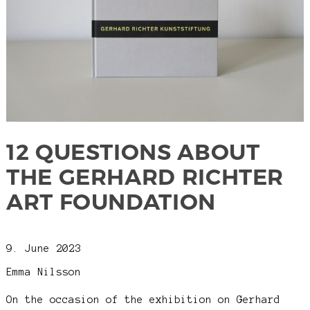
12 QUESTIONS ABOUT
THE GERHARD RICHTER
ART FOUNDATION
9. June 2023
Emma Nilsson
On the occasion of the exhibition on Gerhard