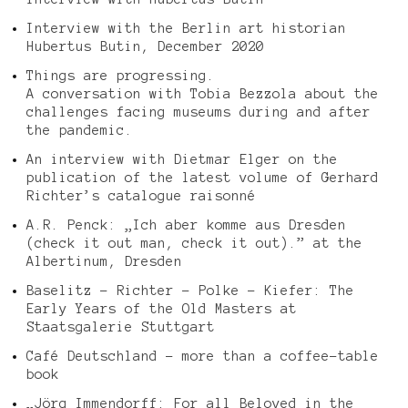
Interview with the Berlin art historian
Hubertus Butin, December 2020
Things are progressing.
A conversation with Tobia Bezzola about the
challenges facing museums during and after
the pandemic.
An interview with Dietmar Elger on the
publication of the latest volume of Gerhard
Richter’s catalogue raisonné
A.R. Penck: „Ich aber komme aus Dresden
(check it out man, check it out).” at the
Albertinum, Dresden
Baselitz – Richter – Polke – Kiefer: The
Early Years of the Old Masters at
Staatsgalerie Stuttgart
Café Deutschland – more than a coffee-table
book
„Jörg Immendorff: For all Beloved in the