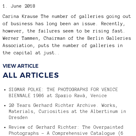
1. June 2018
Carina Krause
The number of galleries going out
of business has long been an issue. Recently,
however, the failures seem to be rising fast.
Werner Tammen, Chairman of the Berlin Galleries
Association, puts the number of galleries in
the capital at just..
VIEW ARTICLE
ALL ARTICLES
SIGMAR POLKE: THE PHOTOGRAPHS FOR VENICE
BIENNALE 1986 at Spazio Ravà, Venice
20 Years Gerhard Richter Archive. Works,
Materials, Curiosities at the Albertinum in
Dresden
Review of Gerhard Richter: The Overpainted
Photographs – A Comprehensive Catalogue (6