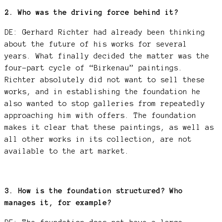
2. Who was the driving force behind it?
DE: Gerhard Richter had already been thinking
about the future of his works for several
years. What finally decided the matter was the
four-part cycle of “Birkenau” paintings.
Richter absolutely did not want to sell these
works, and in establishing the foundation he
also wanted to stop galleries from repeatedly
approaching him with offers. The foundation
makes it clear that these paintings, as well as
all other works in its collection, are not
available to the art market.
3. How is the foundation structured? Who
manages it, for example?