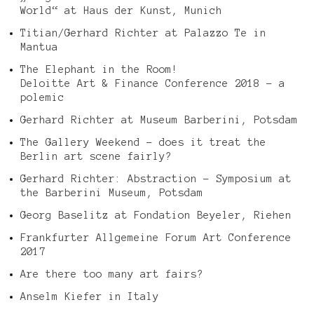
World“ at Haus der Kunst, Munich
Titian/Gerhard Richter at Palazzo Te in
Mantua
The Elephant in the Room!
Deloitte Art & Finance Conference 2018 – a
polemic
Gerhard Richter at Museum Barberini, Potsdam
The Gallery Weekend – does it treat the
Berlin art scene fairly?
Gerhard Richter: Abstraction – Symposium at
the Barberini Museum, Potsdam
Georg Baselitz at Fondation Beyeler, Riehen
Frankfurter Allgemeine Forum Art Conference
2017
Are there too many art fairs?
Anselm Kiefer in Italy