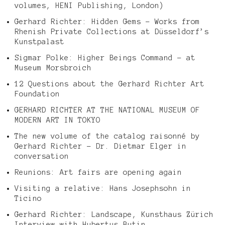
volumes, HENI Publishing, London)
Gerhard Richter: Hidden Gems – Works from
Rhenish Private Collections at Düsseldorf’s
Kunstpalast
Sigmar Polke: Higher Beings Command – at
Museum Morsbroich
12 Questions about the Gerhard Richter Art
Foundation
GERHARD RICHTER AT THE NATIONAL MUSEUM OF
MODERN ART IN TOKYO
The new volume of the catalog raisonné by
Gerhard Richter – Dr. Dietmar Elger in
conversation
Reunions: Art fairs are opening again
Visiting a relative: Hans Josephsohn in
Ticino
Gerhard Richter: Landscape, Kunsthaus Zürich
Interview with Hubertus Butin