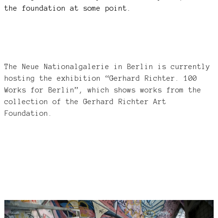
the foundation at some point.
The Neue Nationalgalerie in Berlin is currently
hosting the exhibition “Gerhard Richter. 100
Works for Berlin”, which shows works from the
collection of the Gerhard Richter Art
Foundation.