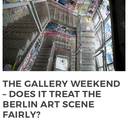
THE GALLERY WEEKEND
– DOES IT TREAT THE
BERLIN ART SCENE
FAIRLY?