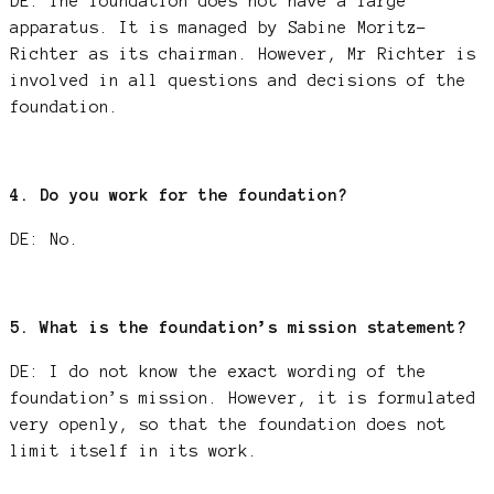
DE: The foundation does not have a large
apparatus. It is managed by Sabine Moritz-
Richter as its chairman. However, Mr Richter is
involved in all questions and decisions of the
foundation.
4. Do you work for the foundation?
DE: No.
5. What is the foundation’s mission statement?
DE: I do not know the exact wording of the
foundation’s mission. However, it is formulated
very openly, so that the foundation does not
limit itself in its work.