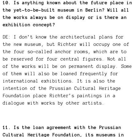
10. Is anything known about the future place in
the yet-to-be-built museum in Berlin? Will all
the works always be on display or is there an
exhibition concept?
DE: I don’t know the architectural plans for
the new museum, but Richter will occupy one of
the four so-called anchor rooms, which are to
be reserved for four central figures. Not all
of the works will be on permanent display. Some
of them will also be loaned frequently for
international exhibitions. It is also the
intention of the Prussian Cultural Heritage
Foundation place Richter’s paintings in a
dialogue with works by other artists.
11. Is the loan agreement with the Prussian
Cultural Heritage Foundation, its museums in