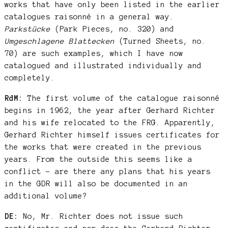
works that have only been listed in the earlier
catalogues raisonné in a general way.
Parkstücke
(Park Pieces, no. 320) and
Umgeschlagene Blattecken
(Turned Sheets, no.
70) are such examples, which I have now
catalogued and illustrated individually and
completely.
RdM:
The first volume of the catalogue raisonné
begins in 1962, the year after Gerhard Richter
and his wife relocated to the FRG. Apparently,
Gerhard Richter himself issues certificates for
the works that were created in the previous
years. From the outside this seems like a
conflict – are there any plans that his years
in the GDR will also be documented in an
additional volume?
DE:
No, Mr. Richter does not issue such