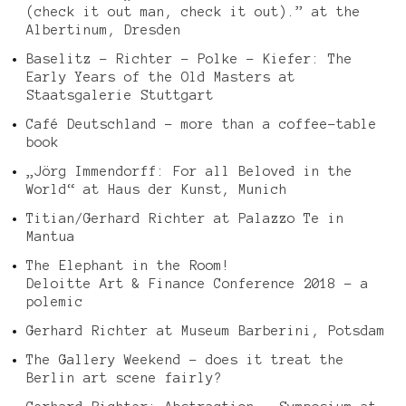
(check it out man, check it out).” at the
Albertinum, Dresden
Baselitz – Richter – Polke – Kiefer: The
Early Years of the Old Masters at
Staatsgalerie Stuttgart
Café Deutschland – more than a coffee-table
book
„Jörg Immendorff: For all Beloved in the
World“ at Haus der Kunst, Munich
Titian/Gerhard Richter at Palazzo Te in
Mantua
The Elephant in the Room!
Deloitte Art & Finance Conference 2018 – a
polemic
Gerhard Richter at Museum Barberini, Potsdam
The Gallery Weekend – does it treat the
Berlin art scene fairly?