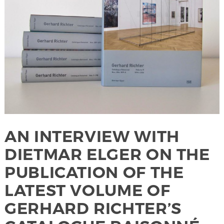
AN INTERVIEW WITH
DIETMAR ELGER ON THE
PUBLICATION OF THE
LATEST VOLUME OF
GERHARD RICHTER’S