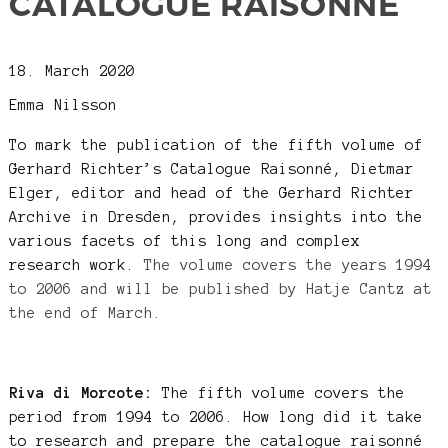
CATALOGUE RAISONNÉ
18. March 2020
Emma Nilsson
To mark the publication of the fifth volume of
Gerhard Richter’s Catalogue Raisonné, Dietmar
Elger, editor and head of the Gerhard Richter
Archive in Dresden, provides insights into the
various facets of this long and complex
research work.
The volume covers the years 1994
to 2006 and will be published by Hatje Cantz at
the end of March.
Riva di Morcote:
The fifth volume covers the
period from 1994 to 2006. How long did it take
to research and prepare the catalogue raisonné