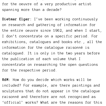
for the oeuvre of a very productive artist
spanning more than a decade?
Dietmar Elger:
I’ve been working continuously
on research and gathering of information for
the entire oeuvre since 1962, and when I start,
I don’t concentrate on a specific period. For
exhibitions, catalogues and books etc., all the
information for the catalogue raisonné is
catalogued. It is only in the two years before
the publication of each volume that I
concentrate on researching the open questions
for the respective period.
RdM:
How do you decide which works will be
included? For example, are there paintings and
sculptures that do not appear in the catalogue
raisonné and therefore are not recognized as
‘official’ works? What are the reasons for this