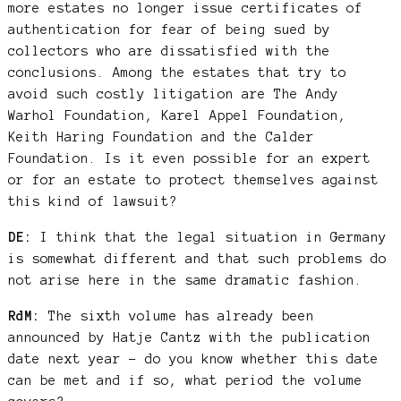
more estates no longer issue certificates of
authentication for fear of being sued by
collectors who are dissatisfied with the
conclusions. Among the estates that try to
avoid such costly litigation are The Andy
Warhol Foundation, Karel Appel Foundation,
Keith Haring Foundation and the Calder
Foundation. Is it even possible for an expert
or for an estate to protect themselves against
this kind of lawsuit?
DE:
I think that the legal situation in Germany
is somewhat different and that such problems do
not arise here in the same dramatic fashion.
RdM:
The sixth volume has already been
announced by Hatje Cantz with the publication
date next year – do you know whether this date
can be met and if so, what period the volume