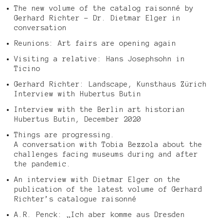
The new volume of the catalog raisonné by
Gerhard Richter – Dr. Dietmar Elger in
conversation
Reunions: Art fairs are opening again
Visiting a relative: Hans Josephsohn in
Ticino
Gerhard Richter: Landscape, Kunsthaus Zürich
Interview with Hubertus Butin
Interview with the Berlin art historian
Hubertus Butin, December 2020
Things are progressing.
A conversation with Tobia Bezzola about the
challenges facing museums during and after
the pandemic.
An interview with Dietmar Elger on the
publication of the latest volume of Gerhard
Richter’s catalogue raisonné
A.R. Penck: „Ich aber komme aus Dresden