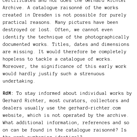
certificates and nor does the Gerhard Richter
Archive. A catalogue raisonné of the works
created in Dresden is not possible for purely
practical reasons. Many pictures have been
destroyed or lost. Often, we cannot even
identify the technique of the photographically
documented works. Titles, dates and dimensions
are missing. It would therefore be completely
hopeless to tackle a catalogue of works.
Moreover, the significance of this early work
would hardly justify such a strenuous
undertaking.
RdM:
To stay informed about individual works by
Gerhard Richter, most curators, collectors and
dealers usually use the gerhard-richter.com
website, which is not operated by the archive.
What additional information, references and so
on can be found in the catalogue raisonné? Is