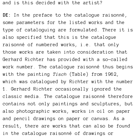
and is this decided with the artist?
DE:
In the preface to the catalogue raisonné,
some parameters for the listed works and the
type of cataloguing are formulated. There it is
also specified that this is the catalogue
raisonné of numbered works, i.e. that only
those works are taken into consideration that
Gerhard Richter has provided with a so-called
work number. The catalogue raisonné thus begins
with the painting
Tisch
(Table) from 1962,
which was catalogued by Richter with the number
1. Gerhard Richter occasionally ignored the
classic media. The catalogue raisonné therefore
contains not only paintings and sculptures, but
also photographic works, works in oil on paper
and pencil drawings on paper or canvas. As a
result, there are works that can also be found
in the catalogue raisonné of drawings or