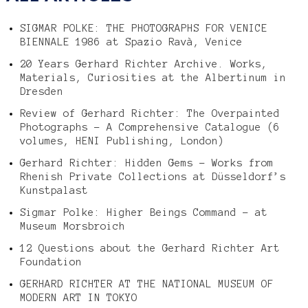
SIGMAR POLKE: THE PHOTOGRAPHS FOR VENICE
BIENNALE 1986 at Spazio Ravà, Venice
20 Years Gerhard Richter Archive. Works,
Materials, Curiosities at the Albertinum in
Dresden
Review of Gerhard Richter: The Overpainted
Photographs – A Comprehensive Catalogue (6
volumes, HENI Publishing, London)
Gerhard Richter: Hidden Gems – Works from
Rhenish Private Collections at Düsseldorf’s
Kunstpalast
Sigmar Polke: Higher Beings Command – at
Museum Morsbroich
12 Questions about the Gerhard Richter Art
Foundation
GERHARD RICHTER AT THE NATIONAL MUSEUM OF
MODERN ART IN TOKYO