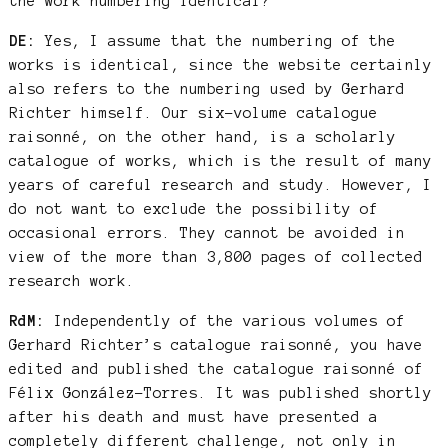
the work numbering identical?
DE:
Yes, I assume that the numbering of the
works is identical, since the website certainly
also refers to the numbering used by Gerhard
Richter himself. Our six-volume catalogue
raisonné, on the other hand, is a scholarly
catalogue of works, which is the result of many
years of careful research and study. However, I
do not want to exclude the possibility of
occasional errors. They cannot be avoided in
view of the more than 3,800 pages of collected
research work.
RdM:
Independently of the various volumes of
Gerhard Richter’s catalogue raisonné, you have
edited and published the catalogue raisonné of
Félix González-Torres. It was published shortly
after his death and must have presented a
completely different challenge, not only in