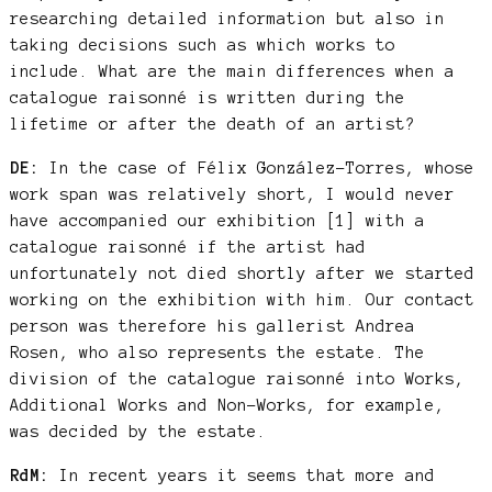
researching detailed information but also in
taking decisions such as which works to
include. What are the main differences when a
catalogue raisonné is written during the
lifetime or after the death of an artist?
DE:
In the case of Félix González-Torres, whose
work span was relatively short, I would never
have accompanied our exhibition [1] with a
catalogue raisonné if the artist had
unfortunately not died shortly after we started
working on the exhibition with him. Our contact
person was therefore his gallerist Andrea
Rosen, who also represents the estate. The
division of the catalogue raisonné into Works,
Additional Works and Non-Works, for example,
was decided by the estate.
RdM:
In recent years it seems that more and