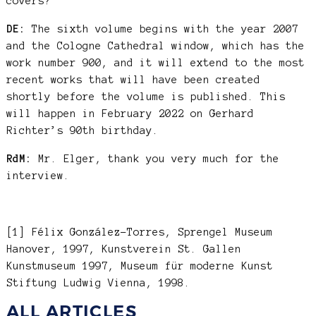
covers?
DE:
The sixth volume begins with the year 2007
and the Cologne Cathedral window, which has the
work number 900, and it will extend to the most
recent works that will have been created
shortly before the volume is published. This
will happen in February 2022 on Gerhard
Richter’s 90th birthday.
RdM:
Mr. Elger, thank you very much for the
interview.
[1] Félix González-Torres, Sprengel Museum
Hanover, 1997, Kunstverein St. Gallen
Kunstmuseum 1997, Museum für moderne Kunst
Stiftung Ludwig Vienna, 1998.
ALL ARTICLES