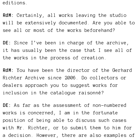
editions.
RdM:
Certainly, all works leaving the studio
will be extensively documented. Are you able to
see all or most of the works beforehand?
DE:
Since I’ve been in charge of the archive,
it has usually been the case that I see all of
the works in the process of creation.
RdM:
You have been the director of the Gerhard
Richter Archive since 2006. Do collectors or
dealers approach you to suggest works for
inclusion in the catalogue raisonné?
DE:
As far as the assessment of non-numbered
works is concerned, I am in the fortunate
position of being able to discuss such cases
with Mr. Richter, or to submit them to him for
a decision. However, there are also examples of