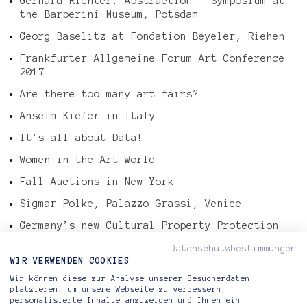
Gerhard Richter: Abstraction – Symposium at
the Barberini Museum, Potsdam
Georg Baselitz at Fondation Beyeler, Riehen
Frankfurter Allgemeine Forum Art Conference
2017
Are there too many art fairs?
Anselm Kiefer in Italy
It’s all about Data!
Women in the Art World
Fall Auctions in New York
Sigmar Polke, Palazzo Grassi, Venice
Germany’s new Cultural Property Protection
Law
Datenschutzbestimmungen
Tefaf Art Market Report 2016
WIR VERWENDEN COOKIES
Wir können diese zur Analyse unserer Besucherdaten
Gerhard Richter – Abstract Painting, 724-4
platzieren, um unsere Webseite zu verbessern,
personalisierte Inhalte anzuzeigen und Ihnen ein