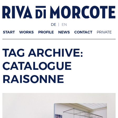
DE
EN
START
WORKS
PROFILE
NEWS
CONTACT
PRIVATE
TAG ARCHIVE:
CATALOGUE
RAISONNE