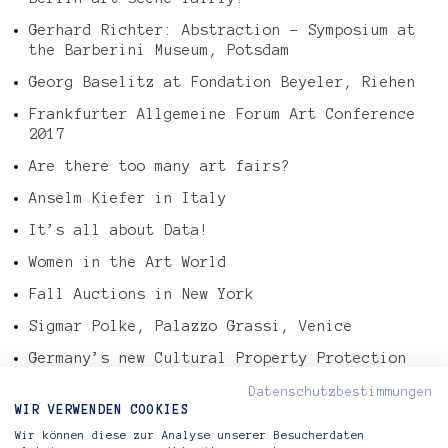
Gerhard Richter: Abstraction – Symposium at
the Barberini Museum, Potsdam
Georg Baselitz at Fondation Beyeler, Riehen
Frankfurter Allgemeine Forum Art Conference
2017
Are there too many art fairs?
Anselm Kiefer in Italy
It’s all about Data!
Women in the Art World
Fall Auctions in New York
Sigmar Polke, Palazzo Grassi, Venice
Germany’s new Cultural Property Protection
Law
Datenschutzbestimmungen
Tefaf Art Market Report 2016
WIR VERWENDEN COOKIES
Wir können diese zur Analyse unserer Besucherdaten
Gerhard Richter – Abstract Painting, 724-4