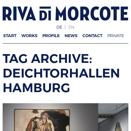
DE
EN
START
WORKS
PROFILE
NEWS
CONTACT
PRIVATE
TAG ARCHIVE:
DEICHTORHALLEN
HAMBURG