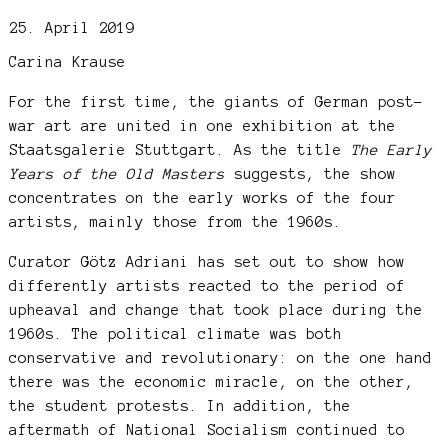
25. April 2019
Carina Krause
For the first time, the giants of German post-
war art are united in one exhibition at the
Staatsgalerie Stuttgart. As the title
The Early
Years of the Old Masters
suggests, the show
concentrates on the early works of the four
artists, mainly those from the 1960s.
Curator Götz Adriani has set out to show how
differently artists reacted to the period of
upheaval and change that took place during the
1960s. The political climate was both
conservative and revolutionary: on the one hand
there was the economic miracle, on the other,
the student protests. In addition, the
aftermath of National Socialism continued to