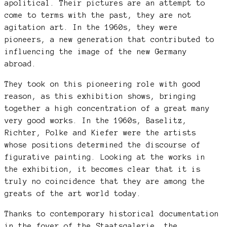
apolitical. Their pictures are an attempt to
come to terms with the past, they are not
agitation art. In the 1960s, they were
pioneers, a new generation that contributed to
influencing the image of the new Germany
abroad.
They took on this pioneering role with good
reason, as this exhibition shows, bringing
together a high concentration of a great many
very good works. In the 1960s, Baselitz,
Richter, Polke and Kiefer were the artists
whose positions determined the discourse of
figurative painting. Looking at the works in
the exhibition, it becomes clear that it is
truly no coincidence that they are among the
greats of the art world today.
Thanks to contemporary historical documentation
in the foyer of the Staatsgalerie, the