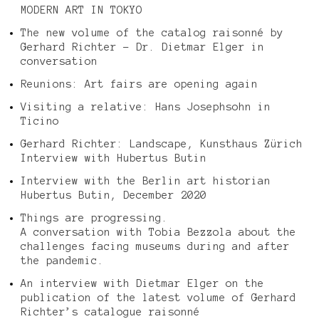
MODERN ART IN TOKYO
The new volume of the catalog raisonné by
Gerhard Richter – Dr. Dietmar Elger in
conversation
Reunions: Art fairs are opening again
Visiting a relative: Hans Josephsohn in
Ticino
Gerhard Richter: Landscape, Kunsthaus Zürich
Interview with Hubertus Butin
Interview with the Berlin art historian
Hubertus Butin, December 2020
Things are progressing.
A conversation with Tobia Bezzola about the
challenges facing museums during and after
the pandemic.
An interview with Dietmar Elger on the
publication of the latest volume of Gerhard
Richter’s catalogue raisonné