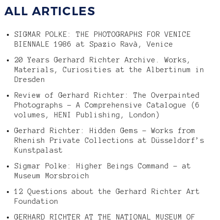
ALL ARTICLES
SIGMAR POLKE: THE PHOTOGRAPHS FOR VENICE
BIENNALE 1986 at Spazio Ravà, Venice
20 Years Gerhard Richter Archive. Works,
Materials, Curiosities at the Albertinum in
Dresden
Review of Gerhard Richter: The Overpainted
Photographs – A Comprehensive Catalogue (6
volumes, HENI Publishing, London)
Gerhard Richter: Hidden Gems – Works from
Rhenish Private Collections at Düsseldorf’s
Kunstpalast
Sigmar Polke: Higher Beings Command – at
Museum Morsbroich
12 Questions about the Gerhard Richter Art
Foundation
GERHARD RICHTER AT THE NATIONAL MUSEUM OF