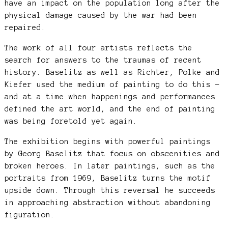
have an impact on the population long after the
physical damage caused by the war had been
repaired.
The work of all four artists reflects the
search for answers to the traumas of recent
history. Baselitz as well as Richter, Polke and
Kiefer used the medium of painting to do this –
and at a time when happenings and performances
defined the art world, and the end of painting
was being foretold yet again.
The exhibition begins with powerful paintings
by Georg Baselitz that focus on obscenities and
broken heroes. In later paintings, such as the
portraits from 1969, Baselitz turns the motif
upside down. Through this reversal he succeeds
in approaching abstraction without abandoning
figuration.