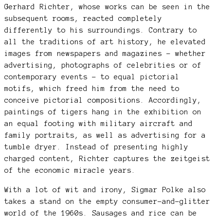
Gerhard Richter, whose works can be seen in the
subsequent rooms, reacted completely
differently to his surroundings. Contrary to
all the traditions of art history, he elevated
images from newspapers and magazines – whether
advertising, photographs of celebrities or of
contemporary events – to equal pictorial
motifs, which freed him from the need to
conceive pictorial compositions. Accordingly,
paintings of tigers hang in the exhibition on
an equal footing with military aircraft and
family portraits, as well as advertising for a
tumble dryer. Instead of presenting highly
charged content, Richter captures the zeitgeist
of the economic miracle years.
With a lot of wit and irony, Sigmar Polke also
takes a stand on the empty consumer-and-glitter
world of the 1960s. Sausages and rice can be