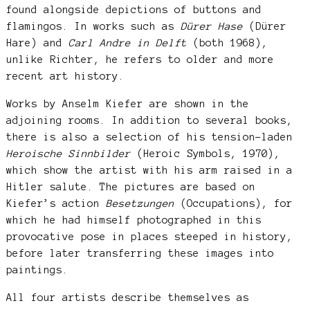
found alongside depictions of buttons and
flamingos. In works such as
Dürer Hase
(Dürer
Hare) and
Carl Andre in Delft
(both 1968),
unlike Richter, he refers to older and more
recent art history.
Works by Anselm Kiefer are shown in the
adjoining rooms. In addition to several books,
there is also a selection of his tension-laden
Heroische Sinnbilder
(Heroic Symbols, 1970),
which show the artist with his arm raised in a
Hitler salute. The pictures are based on
Kiefer’s action
Besetzungen
(Occupations), for
which he had himself photographed in this
provocative pose in places steeped in history,
before later transferring these images into
paintings.
All four artists describe themselves as