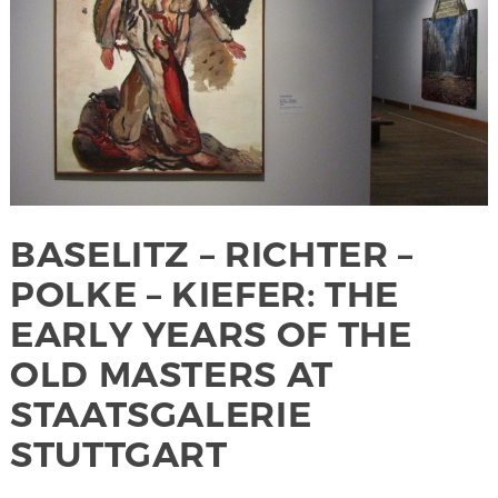
BASELITZ – RICHTER –
POLKE – KIEFER: THE
EARLY YEARS OF THE
OLD MASTERS AT
STAATSGALERIE
STUTTGART