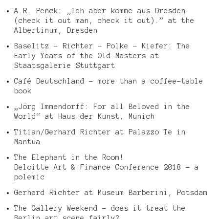
A.R. Penck: „Ich aber komme aus Dresden
(check it out man, check it out).” at the
Albertinum, Dresden
Baselitz – Richter – Polke – Kiefer: The
Early Years of the Old Masters at
Staatsgalerie Stuttgart
Café Deutschland – more than a coffee-table
book
„Jörg Immendorff: For all Beloved in the
World“ at Haus der Kunst, Munich
Titian/Gerhard Richter at Palazzo Te in
Mantua
The Elephant in the Room!
Deloitte Art & Finance Conference 2018 – a
polemic
Gerhard Richter at Museum Barberini, Potsdam
The Gallery Weekend – does it treat the
Berlin art scene fairly?