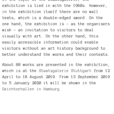
exhibition is tied in with the 1960s. However,
in the exhibition itself there are no wall
texts, which is a double-edged sword. On the
one hand, the exhibition is – as the organisers
wish – an invitation to visitors to deal
visually with art. On the other hand, this
easily accessible information could enable
visitors without an art history background to
better understand the works and their contexts.
About 80 works are presented in the exhibition,
which is at the
Staatsgalerie Stuttgart
from 12
April to 18 August 2019. From 13 September 2019
to 5 January 2020 it will be shown in the
Deichtorhallen in Hamburg
.