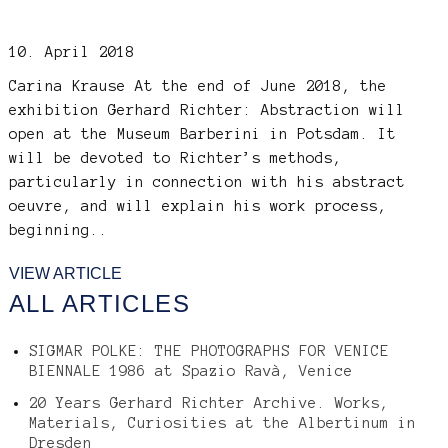
10. April 2018
Carina Krause
At the end of June 2018, the
exhibition Gerhard Richter: Abstraction will
open at the Museum Barberini in Potsdam. It
will be devoted to Richter’s methods,
particularly in connection with his abstract
oeuvre, and will explain his work process,
beginning..
VIEW ARTICLE
ALL ARTICLES
SIGMAR POLKE: THE PHOTOGRAPHS FOR VENICE
BIENNALE 1986 at Spazio Ravà, Venice
20 Years Gerhard Richter Archive. Works,
Materials, Curiosities at the Albertinum in
Dresden