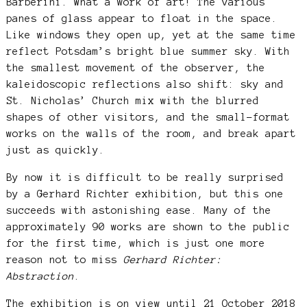
Barberini. What a work of art! The various
panes of glass appear to float in the space.
Like windows they open up, yet at the same time
reflect Potsdam’s bright blue summer sky. With
the smallest movement of the observer, the
kaleidoscopic reflections also shift: sky and
St. Nicholas’ Church mix with the blurred
shapes of other visitors, and the small-format
works on the walls of the room, and break apart
just as quickly.
By now it is difficult to be really surprised
by a Gerhard Richter exhibition, but this one
succeeds with astonishing ease. Many of the
approximately 90 works are shown to the public
for the first time, which is just one more
reason not to miss
Gerhard Richter:
Abstraction
.
The exhibition is on view until 21 October 2018