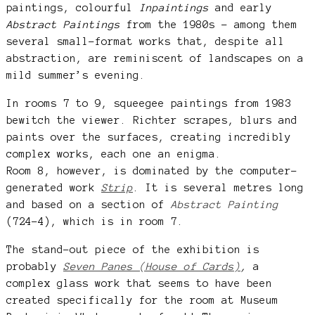
paintings, colourful
Inpaintings
and early
Abstract Paintings
from the 1980s – among them
several small-format works that, despite all
abstraction, are reminiscent of landscapes on a
mild summer’s evening.
In rooms 7 to 9, squeegee paintings from 1983
bewitch the viewer. Richter scrapes, blurs and
paints over the surfaces, creating incredibly
complex works, each one an enigma.
Room 8, however, is dominated by the computer-
generated work
Strip
. It is several metres long
and based on a section of
Abstract Painting
(724-4), which is in room 7.
The stand-out piece of the exhibition is
probably
Seven Panes (House of Cards)
,
a
complex glass work that seems to have been
created specifically for the room at Museum