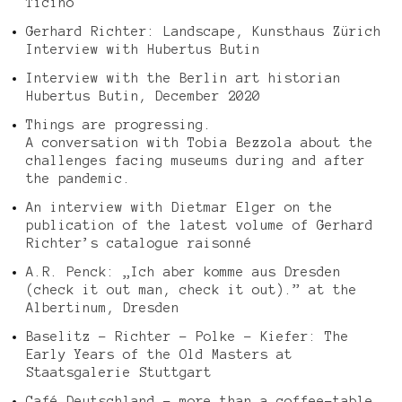
Ticino
Gerhard Richter: Landscape, Kunsthaus Zürich
Interview with Hubertus Butin
Interview with the Berlin art historian
Hubertus Butin, December 2020
Things are progressing.
A conversation with Tobia Bezzola about the
challenges facing museums during and after
the pandemic.
An interview with Dietmar Elger on the
publication of the latest volume of Gerhard
Richter’s catalogue raisonné
A.R. Penck: „Ich aber komme aus Dresden
(check it out man, check it out).” at the
Albertinum, Dresden
Baselitz – Richter – Polke – Kiefer: The
Early Years of the Old Masters at
Staatsgalerie Stuttgart
Café Deutschland – more than a coffee-table