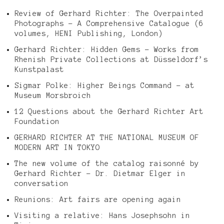
Review of Gerhard Richter: The Overpainted
Photographs – A Comprehensive Catalogue (6
volumes, HENI Publishing, London)
Gerhard Richter: Hidden Gems – Works from
Rhenish Private Collections at Düsseldorf’s
Kunstpalast
Sigmar Polke: Higher Beings Command – at
Museum Morsbroich
12 Questions about the Gerhard Richter Art
Foundation
GERHARD RICHTER AT THE NATIONAL MUSEUM OF
MODERN ART IN TOKYO
The new volume of the catalog raisonné by
Gerhard Richter – Dr. Dietmar Elger in
conversation
Reunions: Art fairs are opening again
Visiting a relative: Hans Josephsohn in