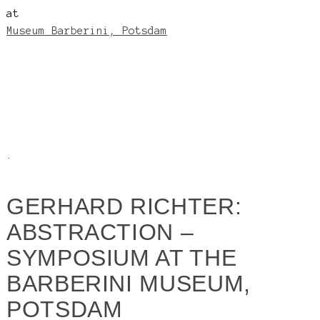
at
Museum Barberini, Potsdam
.
GERHARD RICHTER:
ABSTRACTION –
SYMPOSIUM AT THE
BARBERINI MUSEUM,
POTSDAM