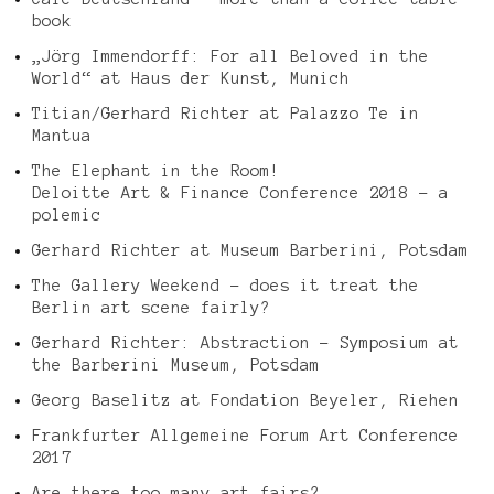
book
„Jörg Immendorff: For all Beloved in the
World“ at Haus der Kunst, Munich
Titian/Gerhard Richter at Palazzo Te in
Mantua
The Elephant in the Room!
Deloitte Art & Finance Conference 2018 – a
polemic
Gerhard Richter at Museum Barberini, Potsdam
The Gallery Weekend – does it treat the
Berlin art scene fairly?
Gerhard Richter: Abstraction – Symposium at
the Barberini Museum, Potsdam
Georg Baselitz at Fondation Beyeler, Riehen
Frankfurter Allgemeine Forum Art Conference
2017
Are there too many art fairs?