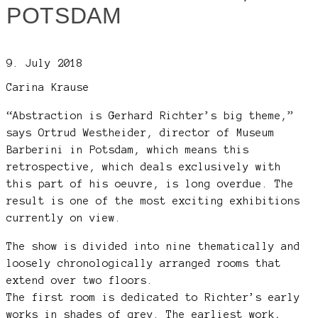
POTSDAM
9. July 2018
Carina Krause
“Abstraction is Gerhard Richter’s big theme,”
says Ortrud Westheider, director of Museum
Barberini in Potsdam, which means this
retrospective, which deals exclusively with
this part of his oeuvre, is long overdue. The
result is one of the most exciting exhibitions
currently on view.
The show is divided into nine thematically and
loosely chronologically arranged rooms that
extend over two floors.
The first room is dedicated to Richter’s early
works in shades of grey. The earliest work,