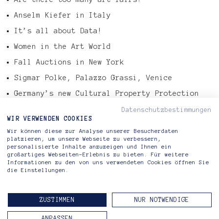
Anselm Kiefer in Italy
It’s all about Data!
Women in the Art World
Fall Auctions in New York
Sigmar Polke, Palazzo Grassi, Venice
Germany’s new Cultural Property Protection
Law
Datenschutzbestimmungen
Tefaf Art Market Report 2016
WIR VERWENDEN COOKIES
Wir können diese zur Analyse unserer Besucherdaten
Gerhard Richter – Abstract Painting, 724-4
platzieren, um unsere Webseite zu verbessern,
personalisierte Inhalte anzuzeigen und Ihnen ein
großartiges Webseiten-Erlebnis zu bieten. Für weitere
Informationen zu den von uns verwendeten Cookies öffnen Sie
die Einstellungen.
Riva di Morcote Fine Arts
Lugano — Berlin
ZUSTIMMEN
NUR NOTWENDIGE
CONTACT
IMPRINT
PRIVACY POLICY
ANPASSEN