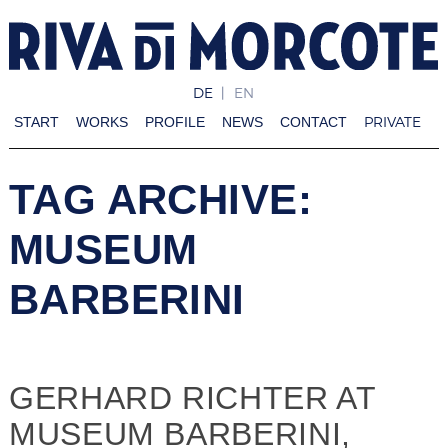
DE
EN
PRIVATE
START
WORKS
PROFILE
NEWS
CONTACT
TAG ARCHIVE:
MUSEUM
BARBERINI
GERHARD RICHTER AT
MUSEUM BARBERINI,