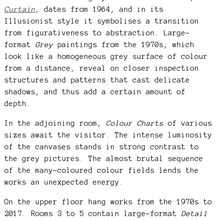
Curtain
, dates from 1964, and in its
Illusionist style it symbolises a transition
from figurativeness to abstraction. Large-
format
Grey
paintings from the 1970s, which
look like a homogeneous grey surface of colour
from a distance, reveal on closer inspection
structures and patterns that cast delicate
shadows, and thus add a certain amount of
depth.
In the adjoining room,
Colour Charts
of various
sizes await the visitor. The intense luminosity
of the canvases stands in strong contrast to
the grey pictures. The almost brutal sequence
of the many-coloured colour fields lends the
works an unexpected energy.
On the upper floor hang works from the 1970s to
2017. Rooms 3 to 5 contain large-format
Detail