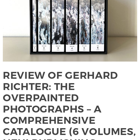
REVIEW OF GERHARD
RICHTER: THE
OVERPAINTED
PHOTOGRAPHS – A
COMPREHENSIVE
CATALOGUE (6 VOLUMES,