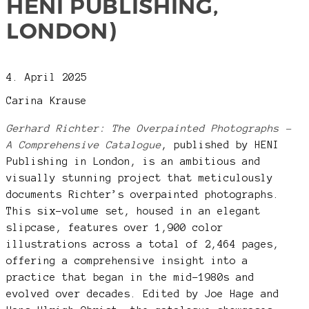
HENI PUBLISHING,
LONDON)
4. April 2025
Carina Krause
Gerhard Richter: The Overpainted Photographs –
A Comprehensive Catalogue
, published by HENI
Publishing in London, is an ambitious and
visually stunning project that meticulously
documents Richter’s overpainted photographs.
This six-volume set, housed in an elegant
slipcase, features over 1,900 color
illustrations across a total of 2,464 pages,
offering a comprehensive insight into a
practice that began in the mid-1980s and
evolved over decades. Edited by Joe Hage and