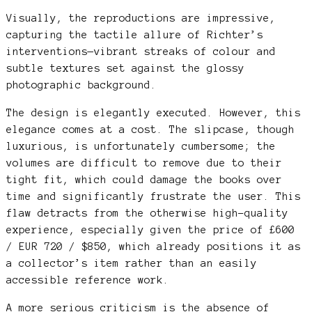
Visually, the reproductions are impressive,
capturing the tactile allure of Richter’s
interventions—vibrant streaks of colour and
subtle textures set against the glossy
photographic background.
The design is elegantly executed. However, this
elegance comes at a cost. The slipcase, though
luxurious, is unfortunately cumbersome; the
volumes are difficult to remove due to their
tight fit, which could damage the books over
time and significantly frustrate the user. This
flaw detracts from the otherwise high-quality
experience, especially given the price of £600
/ EUR 720 / $850, which already positions it as
a collector’s item rather than an easily
accessible reference work.
A more serious criticism is the absence of