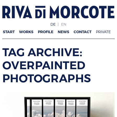
DE
EN
START
WORKS
PROFILE
NEWS
CONTACT
PRIVATE
TAG ARCHIVE:
OVERPAINTED
PHOTOGRAPHS