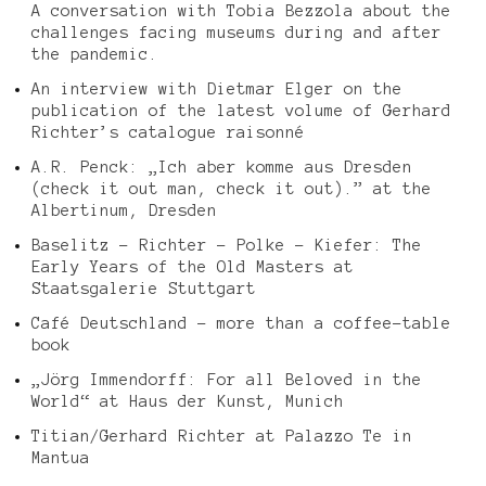
A conversation with Tobia Bezzola about the
challenges facing museums during and after
the pandemic.
An interview with Dietmar Elger on the
publication of the latest volume of Gerhard
Richter’s catalogue raisonné
A.R. Penck: „Ich aber komme aus Dresden
(check it out man, check it out).” at the
Albertinum, Dresden
Baselitz – Richter – Polke – Kiefer: The
Early Years of the Old Masters at
Staatsgalerie Stuttgart
Café Deutschland – more than a coffee-table
book
„Jörg Immendorff: For all Beloved in the
World“ at Haus der Kunst, Munich
Titian/Gerhard Richter at Palazzo Te in
Mantua