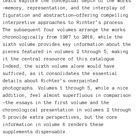
texts explore the conceptual depth of the works
—memory, representation, and the interplay of
figuration and abstraction—offering compelling
interpretive approaches to Richter’s process.
The subsequent four volumes arrange the works
chronologically from 1987 to 2018, while the
sixth volume provides key information about the
pieces featured in volumes 2 through 5, making
it the central resource of this catalogue.
Indeed, the sixth volume alone would have
sufficed, as it consolidates the essential
details about Richter’s overpainted
photographs. Volumes 1 through 5, while a nice
addition, feel almost superfluous in comparison
—the essays in the first volume and the
chronological presentation in volumes 2 through
5 provide extra perspectives, but the core
information in volume 6 renders these
supplements dispensable.