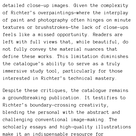
detailed close-up images. Given the complexity
of Richter’s overpaintings—where the interplay
of paint and photography often hinges on minute
textures or brushstrokes—the lack of close-ups
feels like a missed opportunity. Readers are
left with full views that, while beautiful, do
not fully convey the material nuances that
define these works. This limitation diminishes
the catalogue’s ability to serve as a truly
immersive study tool, particularly for those
interested in Richter’s technical mastery.
Despite these critiques, the catalogue remains
a groundbreaking publication. It testifies to
Richter’s boundary-crossing creativity,
blending the personal with the abstract and
challenging conventional image-making. The
scholarly essays and high-quality illustrations
make it an indispensable resource for