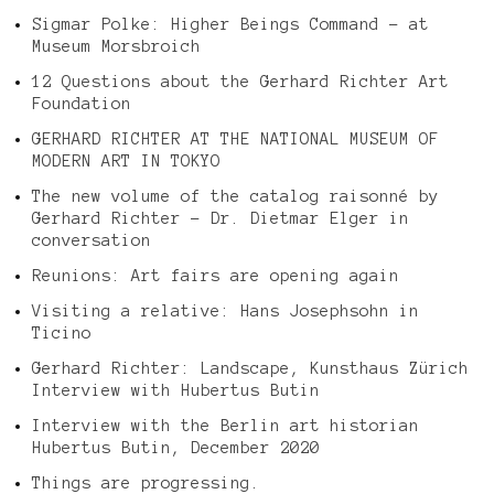
Sigmar Polke: Higher Beings Command – at
Museum Morsbroich
12 Questions about the Gerhard Richter Art
Foundation
GERHARD RICHTER AT THE NATIONAL MUSEUM OF
MODERN ART IN TOKYO
The new volume of the catalog raisonné by
Gerhard Richter – Dr. Dietmar Elger in
conversation
Reunions: Art fairs are opening again
Visiting a relative: Hans Josephsohn in
Ticino
Gerhard Richter: Landscape, Kunsthaus Zürich
Interview with Hubertus Butin
Interview with the Berlin art historian
Hubertus Butin, December 2020
Things are progressing.