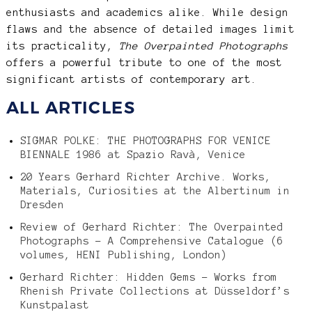
enthusiasts and academics alike. While design
flaws and the absence of detailed images limit
its practicality,
The Overpainted Photographs
offers a powerful tribute to one of the most
significant artists of contemporary art.
ALL ARTICLES
SIGMAR POLKE: THE PHOTOGRAPHS FOR VENICE
BIENNALE 1986 at Spazio Ravà, Venice
20 Years Gerhard Richter Archive. Works,
Materials, Curiosities at the Albertinum in
Dresden
Review of Gerhard Richter: The Overpainted
Photographs – A Comprehensive Catalogue (6
volumes, HENI Publishing, London)
Gerhard Richter: Hidden Gems – Works from
Rhenish Private Collections at Düsseldorf’s
Kunstpalast