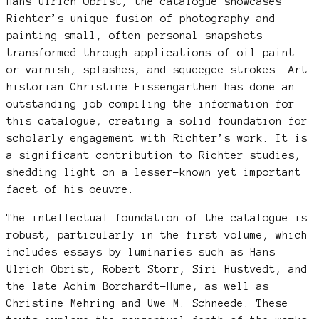
Hans Ulrich Obrist, the catalogue showcases
Richter’s unique fusion of photography and
painting—small, often personal snapshots
transformed through applications of oil paint
or varnish, splashes, and squeegee strokes. Art
historian Christine Eissengarthen has done an
outstanding job compiling the information for
this catalogue, creating a solid foundation for
scholarly engagement with Richter’s work. It is
a significant contribution to Richter studies,
shedding light on a lesser-known yet important
facet of his oeuvre.
The intellectual foundation of the catalogue is
robust, particularly in the first volume, which
includes essays by luminaries such as Hans
Ulrich Obrist, Robert Storr, Siri Hustvedt, and
the late Achim Borchardt-Hume, as well as
Christine Mehring and Uwe M. Schneede. These