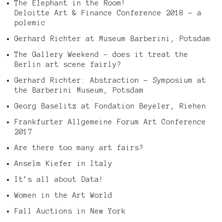
The Elephant in the Room!
Deloitte Art & Finance Conference 2018 – a
polemic
Gerhard Richter at Museum Barberini, Potsdam
The Gallery Weekend – does it treat the
Berlin art scene fairly?
Gerhard Richter: Abstraction – Symposium at
the Barberini Museum, Potsdam
Georg Baselitz at Fondation Beyeler, Riehen
Frankfurter Allgemeine Forum Art Conference
2017
Are there too many art fairs?
Anselm Kiefer in Italy
It’s all about Data!
Women in the Art World
Fall Auctions in New York