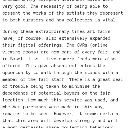
very good. The necessity of being able to
present the works of the artists they represent
to both curators and new collectors is vital.
During these extraordinary times art fairs
have, of course, also extensively expanded
their digital offerings. The OVRs (online
viewing rooms) are now part of every fair, and
in Basel, 1 to 1 live camera feeds were also
offered. This gave absent collectors the
opportunity to walk through the stands with a
member of the fair staff. There is a great deal
of trouble being taken to minimise the
dependence of potential buyers on the fair
location. How much this service was used, and
whether purchases were made in this way,
remains to be seen. However, it seems certain
that this area will develop strongly and will
almost certainly shape collecting behaviour.