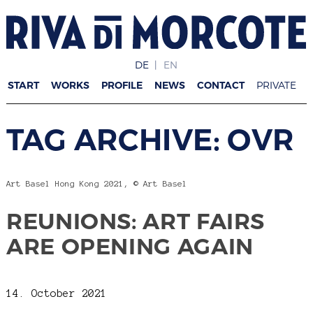
DE
EN
START
WORKS
PROFILE
NEWS
CONTACT
PRIVATE
TAG ARCHIVE: OVR
Art Basel Hong Kong 2021, © Art Basel
REUNIONS: ART FAIRS
ARE OPENING AGAIN
14. October 2021