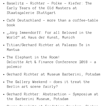
Baselitz – Richter – Polke – Kiefer: The
Early Years of the Old Masters at
Staatsgalerie Stuttgart
Café Deutschland – more than a coffee-table
book
„Jörg Immendorff: For all Beloved in the
World“ at Haus der Kunst, Munich
Titian/Gerhard Richter at Palazzo Te in
Mantua
The Elephant in the Room!
Deloitte Art & Finance Conference 2018 – a
polemic
Gerhard Richter at Museum Barberini, Potsdam
The Gallery Weekend – does it treat the
Berlin art scene fairly?
Gerhard Richter: Abstraction – Symposium at
the Barberini Museum, Potsdam