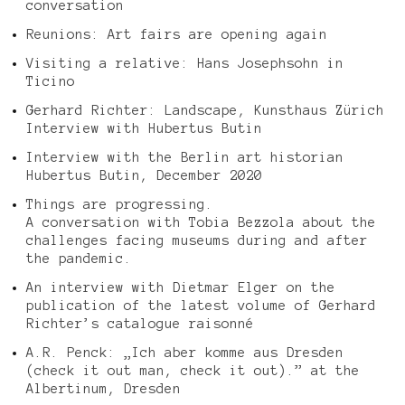
conversation
Reunions: Art fairs are opening again
Visiting a relative: Hans Josephsohn in
Ticino
Gerhard Richter: Landscape, Kunsthaus Zürich
Interview with Hubertus Butin
Interview with the Berlin art historian
Hubertus Butin, December 2020
Things are progressing.
A conversation with Tobia Bezzola about the
challenges facing museums during and after
the pandemic.
An interview with Dietmar Elger on the
publication of the latest volume of Gerhard
Richter’s catalogue raisonné
A.R. Penck: „Ich aber komme aus Dresden
(check it out man, check it out).” at the
Albertinum, Dresden