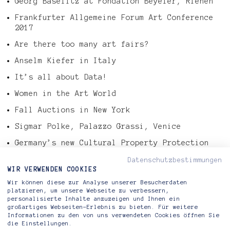
Georg Baselitz at Fondation Beyeler, Riehen
Frankfurter Allgemeine Forum Art Conference
2017
Are there too many art fairs?
Anselm Kiefer in Italy
It’s all about Data!
Women in the Art World
Fall Auctions in New York
Sigmar Polke, Palazzo Grassi, Venice
Germany’s new Cultural Property Protection
Law
Datenschutzbestimmungen
Tefaf Art Market Report 2016
WIR VERWENDEN COOKIES
Wir können diese zur Analyse unserer Besucherdaten
Gerhard Richter – Abstract Painting, 724-4
platzieren, um unsere Webseite zu verbessern,
personalisierte Inhalte anzuzeigen und Ihnen ein
großartiges Webseiten-Erlebnis zu bieten. Für weitere
Informationen zu den von uns verwendeten Cookies öffnen Sie
die Einstellungen.