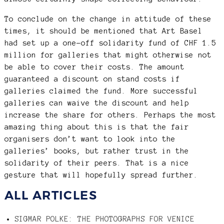
To conclude on the change in attitude of these
times, it should be mentioned that Art Basel
had set up a one-off solidarity fund of CHF 1.5
million for galleries that might otherwise not
be able to cover their costs. The amount
guaranteed a discount on stand costs if
galleries claimed the fund. More successful
galleries can waive the discount and help
increase the share for others. Perhaps the most
amazing thing about this is that the fair
organisers don’t want to look into the
galleries’ books, but rather trust in the
solidarity of their peers. That is a nice
gesture that will hopefully spread further.
ALL ARTICLES
SIGMAR POLKE: THE PHOTOGRAPHS FOR VENICE