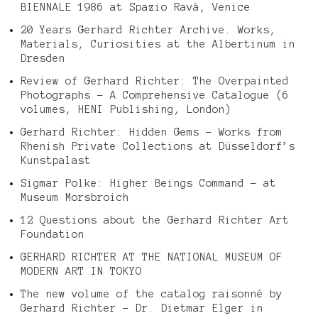
BIENNALE 1986 at Spazio Ravà, Venice
20 Years Gerhard Richter Archive. Works,
Materials, Curiosities at the Albertinum in
Dresden
Review of Gerhard Richter: The Overpainted
Photographs – A Comprehensive Catalogue (6
volumes, HENI Publishing, London)
Gerhard Richter: Hidden Gems – Works from
Rhenish Private Collections at Düsseldorf’s
Kunstpalast
Sigmar Polke: Higher Beings Command – at
Museum Morsbroich
12 Questions about the Gerhard Richter Art
Foundation
GERHARD RICHTER AT THE NATIONAL MUSEUM OF
MODERN ART IN TOKYO
The new volume of the catalog raisonné by
Gerhard Richter – Dr. Dietmar Elger in