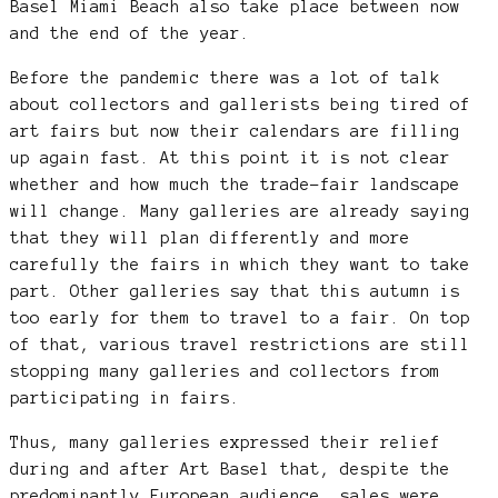
Basel Miami Beach also take place between now
and the end of the year.
Before the pandemic there was a lot of talk
about collectors and gallerists being tired of
art fairs but now their calendars are filling
up again fast. At this point it is not clear
whether and how much the trade-fair landscape
will change. Many galleries are already saying
that they will plan differently and more
carefully the fairs in which they want to take
part. Other galleries say that this autumn is
too early for them to travel to a fair. On top
of that, various travel restrictions are still
stopping many galleries and collectors from
participating in fairs.
Thus, many galleries expressed their relief
during and after Art Basel that, despite the
predominantly European audience, sales were