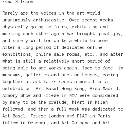
Emma Nilsson
Rarely are the voices in the art world
unanimously enthusiastic. Over recent weeks,
physically going to fairs, exhibiting and
meeting each other again has brought great joy,
and surely will for quite a while to come.
After a long period of dedicated online
exhibitions, online sale rooms, etc., and after
what is still a relatively short period of
being able to see works again, face to face, in
museums, galleries and auction houses, coming
together at art fairs seems almost like a
celebration. Art Basel Hong Kong, Arco Madrid,
Armory Show and Frieze in NYC were considered
by many to be the prelude; MiArt in Milan
followed, and then a full week was dedicated to
Art Basel. Frieze London and FIAC in Paris
follow in October, and Art Cologne and Art