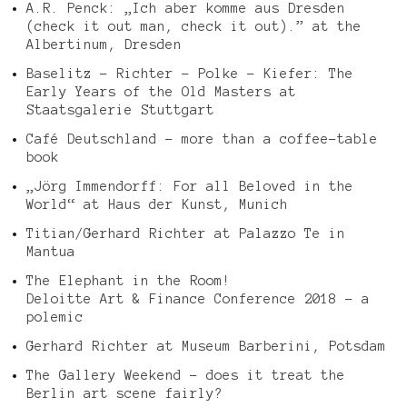
A.R. Penck: „Ich aber komme aus Dresden
(check it out man, check it out).” at the
Albertinum, Dresden
Baselitz – Richter – Polke – Kiefer: The
Early Years of the Old Masters at
Staatsgalerie Stuttgart
Café Deutschland – more than a coffee-table
book
„Jörg Immendorff: For all Beloved in the
World“ at Haus der Kunst, Munich
Titian/Gerhard Richter at Palazzo Te in
Mantua
The Elephant in the Room!
Deloitte Art & Finance Conference 2018 – a
polemic
Gerhard Richter at Museum Barberini, Potsdam
The Gallery Weekend – does it treat the
Berlin art scene fairly?