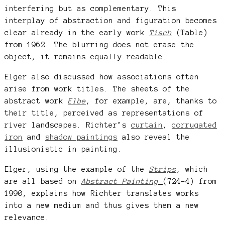
interfering but as complementary. This
interplay of abstraction and figuration becomes
clear already in the early work
Tisch
(Table)
from 1962. The blurring does not erase the
object, it remains equally readable.
Elger also discussed how associations often
arise from work titles. The sheets of the
abstract work
Elbe
, for example, are, thanks to
their title, perceived as representations of
river landscapes. Richter’s
curtain
,
corrugated
iron
and
shadow paintings
also reveal the
illusionistic in painting.
Elger, using the example of the
Strips
, which
are all based on
Abstract Painting
(724-4) from
1990, explains how Richter translates works
into a new medium and thus gives them a new
relevance.