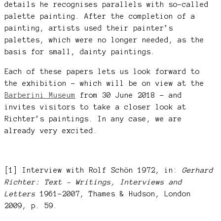
details he recognises parallels with so-called
palette painting. After the completion of a
painting, artists used their painter’s
palettes, which were no longer needed, as the
basis for small, dainty paintings.
Each of these papers lets us look forward to
the exhibition – which will be on view at the
Barberini Museum
from 30 June 2018 – and
invites visitors to take a closer look at
Richter’s paintings. In any case, we are
already very excited.
[1] Interview with Rolf Schön 1972, in:
Gerhard
Richter: Text – Writings, Interviews and
Letters
1961-2007, Thames & Hudson, London
2009, p. 59.