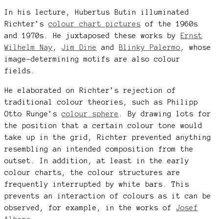
In his lecture, Hubertus Butin illuminated
Richter’s
colour chart pictures
of the 1960s
and 1970s. He juxtaposed these works by
Ernst
Wilhelm Nay
,
Jim Dine
and
Blinky Palermo
, whose
image-determining motifs are also colour
fields.
He elaborated on Richter’s rejection of
traditional colour theories, such as Philipp
Otto Runge’s
colour sphere
. By drawing lots for
the position that a certain colour tone would
take up in the grid, Richter prevented anything
resembling an intended composition from the
outset. In addition, at least in the early
colour charts, the colour structures are
frequently interrupted by white bars. This
prevents an interaction of colours as it can be
observed, for example, in the works of
Josef