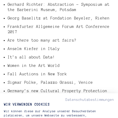
Gerhard Richter: Abstraction – Symposium at
the Barberini Museum, Potsdam
Georg Baselitz at Fondation Beyeler, Riehen
Frankfurter Allgemeine Forum Art Conference
2017
Are there too many art fairs?
Anselm Kiefer in Italy
It’s all about Data!
Women in the Art World
Fall Auctions in New York
Sigmar Polke, Palazzo Grassi, Venice
Germany’s new Cultural Property Protection
Law
Datenschutzbestimmungen
Tefaf Art Market Report 2016
WIR VERWENDEN COOKIES
Wir können diese zur Analyse unserer Besucherdaten
Gerhard Richter – Abstract Painting, 724-4
platzieren, um unsere Webseite zu verbessern,