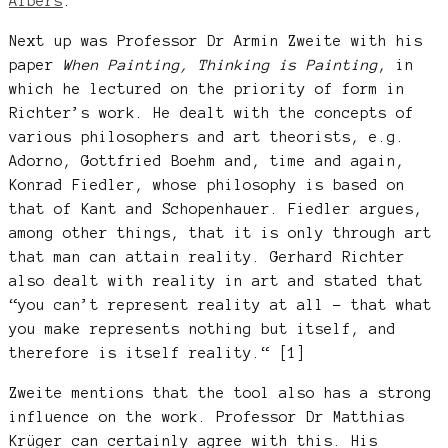
Albers
.
Next up was Professor Dr Armin Zweite with his
paper
When Painting, Thinking is Painting
, in
which he lectured on the priority of form in
Richter’s work. He dealt with the concepts of
various philosophers and art theorists, e.g.
Adorno, Gottfried Boehm and, time and again,
Konrad Fiedler, whose philosophy is based on
that of Kant and Schopenhauer. Fiedler argues,
among other things, that it is only through art
that man can attain reality. Gerhard Richter
also dealt with reality in art and stated that
“you can’t represent reality at all – that what
you make represents nothing but itself, and
therefore is itself reality.“ [1]
Zweite mentions that the tool also has a strong
influence on the work. Professor Dr Matthias
Krüger can certainly agree with this. His