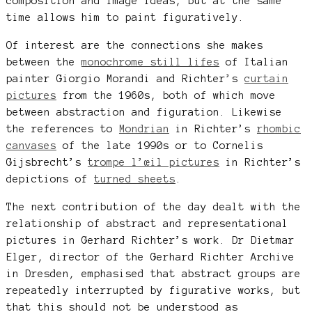
composition and image ideas, but at the same
time allows him to paint figuratively.
Of interest are the connections she makes
between the
monochrome still lifes
of Italian
painter Giorgio Morandi and Richter’s
curtain
pictures
from the 1960s, both of which move
between abstraction and figuration. Likewise
the references to
Mondrian
in Richter’s
rhombic
canvases
of the late 1990s or to Cornelis
Gijsbrecht’s
trompe l’œil pictures
in Richter’s
depictions of
turned sheets
.
The next contribution of the day dealt with the
relationship of abstract and representational
pictures in Gerhard Richter’s work. Dr Dietmar
Elger, director of the Gerhard Richter Archive
in Dresden, emphasised that abstract groups are
repeatedly interrupted by figurative works, but
that this should not be understood as