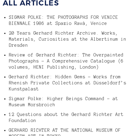
ALL ARTICLES
SIGMAR POLKE: THE PHOTOGRAPHS FOR VENICE
BIENNALE 1986 at Spazio Ravà, Venice
20 Years Gerhard Richter Archive. Works,
Materials, Curiosities at the Albertinum in
Dresden
Review of Gerhard Richter: The Overpainted
Photographs – A Comprehensive Catalogue (6
volumes, HENI Publishing, London)
Gerhard Richter: Hidden Gems – Works from
Rhenish Private Collections at Düsseldorf’s
Kunstpalast
Sigmar Polke: Higher Beings Command – at
Museum Morsbroich
12 Questions about the Gerhard Richter Art
Foundation
GERHARD RICHTER AT THE NATIONAL MUSEUM OF