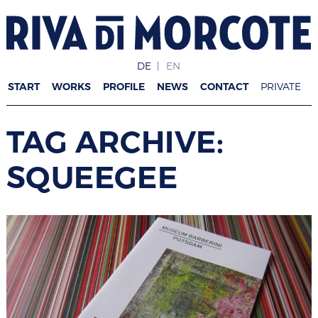
DE
EN
START
WORKS
PROFILE
NEWS
CONTACT
PRIVATE
TAG ARCHIVE:
SQUEEGEE