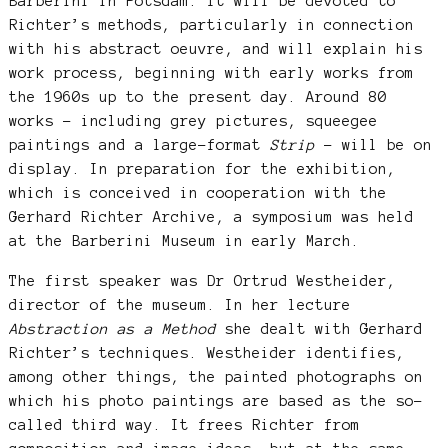
Barberini in Potsdam. It will be devoted to
Richter’s methods, particularly in connection
with his abstract oeuvre, and will explain his
work process, beginning with early works from
the 1960s up to the present day. Around 80
works – including grey pictures, squeegee
paintings and a large-format
Strip
– will be on
display. In preparation for the exhibition,
which is conceived in cooperation with the
Gerhard Richter Archive, a symposium was held
at the Barberini Museum in early March.
The first speaker was Dr Ortrud Westheider,
director of the museum. In her lecture
Abstraction as a Method
she dealt with Gerhard
Richter’s techniques. Westheider identifies,
among other things, the painted photographs on
which his photo paintings are based as the so-
called third way. It frees Richter from