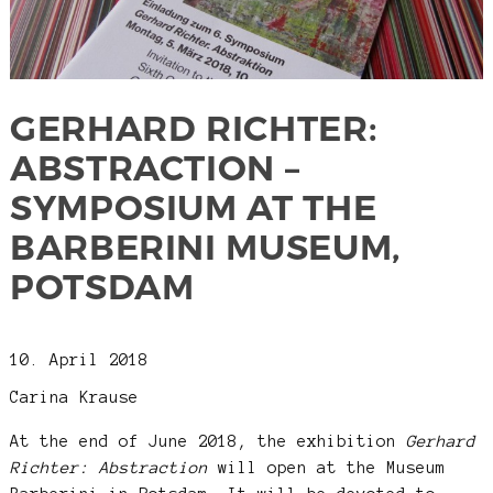
GERHARD RICHTER:
ABSTRACTION –
SYMPOSIUM AT THE
BARBERINI MUSEUM,
POTSDAM
10. April 2018
Carina Krause
At the end of June 2018, the exhibition
Gerhard
Richter: Abstraction
will open at the Museum