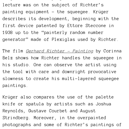
lecture was on the subject of Richter’s
painting equipment – the squeegee. Krüger
describes its development, beginning with the
first device patented by Ettore Steccone in
1938 up to the “painterly random number
generator” made of Plexiglas used by Richter.
The film
Gerhard Richter – Painting
by Corinna
Belz shows how Richter handles the squeegee in
his studio. One can observe the artist using
the tool with care and downright provocative
slowness to create his multi-layered squeegee
paintings.
Krüger also compares the use of the palette
knife or spatula by artists such as Joshua
Reynolds, Gustave Courbet and August
Strindberg. Moreover, in the overpainted
photographs and some of Richter’s paintings of