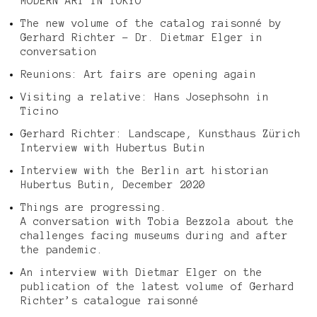
MODERN ART IN TOKYO
The new volume of the catalog raisonné by
Gerhard Richter – Dr. Dietmar Elger in
conversation
Reunions: Art fairs are opening again
Visiting a relative: Hans Josephsohn in
Ticino
Gerhard Richter: Landscape, Kunsthaus Zürich
Interview with Hubertus Butin
Interview with the Berlin art historian
Hubertus Butin, December 2020
Things are progressing.
A conversation with Tobia Bezzola about the
challenges facing museums during and after
the pandemic.
An interview with Dietmar Elger on the
publication of the latest volume of Gerhard
Richter’s catalogue raisonné