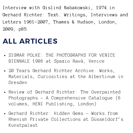
Interview with Gislind Nabakowski, 1974 in
Gerhard Richter: Text. Writings, Interviews and
Letters 1961-2007, Thames & Hudson, London,
2009, p85.
ALL ARTICLES
SIGMAR POLKE: THE PHOTOGRAPHS FOR VENICE
BIENNALE 1986 at Spazio Ravà, Venice
20 Years Gerhard Richter Archive. Works,
Materials, Curiosities at the Albertinum in
Dresden
Review of Gerhard Richter: The Overpainted
Photographs – A Comprehensive Catalogue (6
volumes, HENI Publishing, London)
Gerhard Richter: Hidden Gems – Works from
Rhenish Private Collections at Düsseldorf’s
Kunstpalast