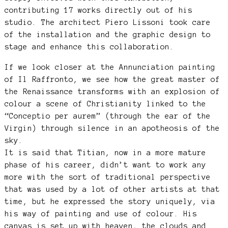
contributing 17 works directly out of his
studio. The architect Piero Lissoni took care
of the installation and the graphic design to
stage and enhance this collaboration.
If we look closer at the Annunciation painting
of Il Raffronto, we see how the great master of
the Renaissance transforms with an explosion of
colour a scene of Christianity linked to the
“Conceptio per aurem” (through the ear of the
Virgin) through silence in an apotheosis of the
sky.
It is said that Titian, now in a more mature
phase of his career, didn’t want to work any
more with the sort of traditional perspective
that was used by a lot of other artists at that
time, but he expressed the story uniquely, via
his way of painting and use of colour. His
canvas is set up with heaven, the clouds and