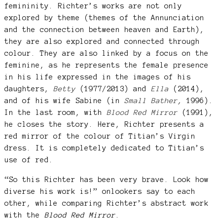
femininity. Richter’s works are not only
explored by theme (themes of the Annunciation
and the connection between heaven and Earth),
they are also explored and connected through
colour. They are also linked by a focus on the
feminine, as he represents the female presence
in his life expressed in the images of his
daughters,
Betty
(1977/2013) and
Ella
(2014),
and of his wife Sabine (in
Small Bather
,
1996).
In the last room, with
Blood Red Mirror
(1991),
he closes the story. Here, Richter presents a
red mirror of the colour of Titian’s Virgin
dress. It is completely dedicated to Titian’s
use of red.
“So this Richter has been very brave. Look how
diverse his work is!” onlookers say to each
other, while comparing Richter’s abstract work
with the
Blood Red Mirror
.