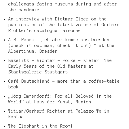
challenges facing museums during and after
the pandemic.
An interview with Dietmar Elger on the
publication of the latest volume of Gerhard
Richter’s catalogue raisonné
A.R. Penck: „Ich aber komme aus Dresden
(check it out man, check it out).” at the
Albertinum, Dresden
Baselitz – Richter – Polke – Kiefer: The
Early Years of the Old Masters at
Staatsgalerie Stuttgart
Café Deutschland – more than a coffee-table
book
„Jörg Immendorff: For all Beloved in the
World“ at Haus der Kunst, Munich
Titian/Gerhard Richter at Palazzo Te in
Mantua
The Elephant in the Room!