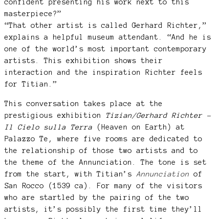
confident presenting his work next to this
masterpiece?”
“That other artist is called Gerhard Richter,”
explains a helpful museum attendant. “And he is
one of the world’s most important contemporary
artists. This exhibition shows their
interaction and the inspiration Richter feels
for Titian.”
This conversation takes place at the
prestigious exhibition
Tizian/Gerhard
Richter –
Il Cielo sulla Terra
(Heaven on Earth) at
Palazzo Te, where five rooms are dedicated to
the relationship of those two artists and to
the theme of the Annunciation. The tone is set
from the start, with Titian’s
Annunciation
of
San Rocco (1539 ca). For many of the visitors
who are startled by the pairing of the two
artists, it’s possibly the first time they’ll