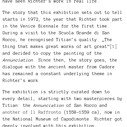
have seen Richter’s work in real life.
The story that this exhibition sets out to tell
starts in 1972, the year that Richter took part
in the Venice Biennale for the first time.
During a visit to the Scuola Grande di San
Rocco, he recognised Titian’s quality. „The
thing that makes great works of art great“
[1]
and decided to copy the painting of the
Annunciation
. Since then, the story goes, the
dialogue with the ancient master from Cadore
has remained a constant underlying theme in
Richter’s work.
The exhibition is strictly curated down to
every detail, starting with two masterpieces by
Titian: the
Annunciation
of San Rocco and
another of Il Raffronto
(1558-1559 ca), now in
the National Museum of Capodimonte. Richter got
deeply involved with this exhibition,