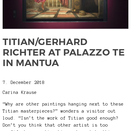
TITIAN/GERHARD
RICHTER AT PALAZZO TE
IN MANTUA
7. December 2018
Carina Krause
“Why are other paintings hanging next to these
Titian masterpieces?” wonders a visitor out
loud. “Isn’t the work of Titian good enough?
Don’t you think that other artist is too