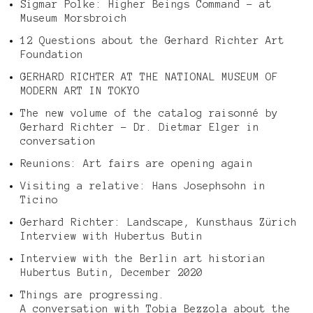
Sigmar Polke: Higher Beings Command – at
Museum Morsbroich
12 Questions about the Gerhard Richter Art
Foundation
GERHARD RICHTER AT THE NATIONAL MUSEUM OF
MODERN ART IN TOKYO
The new volume of the catalog raisonné by
Gerhard Richter – Dr. Dietmar Elger in
conversation
Reunions: Art fairs are opening again
Visiting a relative: Hans Josephsohn in
Ticino
Gerhard Richter: Landscape, Kunsthaus Zürich
Interview with Hubertus Butin
Interview with the Berlin art historian
Hubertus Butin, December 2020
Things are progressing.
A conversation with Tobia Bezzola about the