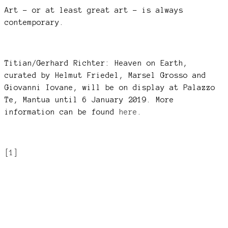
Art – or at least great art – is always
contemporary.
Titian/Gerhard Richter: Heaven on Earth,
curated by Helmut Friedel, Marsel Grosso and
Giovanni Iovane, will be on display at Palazzo
Te, Mantua until 6 January 2019. More
information can be found
here
.
[1]