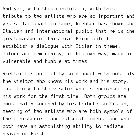
And yes, with this exhibition, with this
tribute to two artists who are so important and
yet so far apart in time, Richter has shown the
Italian and international public that he is the
great master of this era. Being able to
establish a dialogue with Titian in theme,
colour and femininity, in his own way, made him
vulnerable and humble at times.
Richter has an ability to connect with not only
the visitor who knows his work and his story,
but also with the visitor who is encountering
his work for the first time. Both groups are
emotionally touched by his tribute to Titian, a
meeting of two artists who are both symbols of
their historical and cultural moment, and who
both have an astonishing ability to mediate
heaven on Earth.