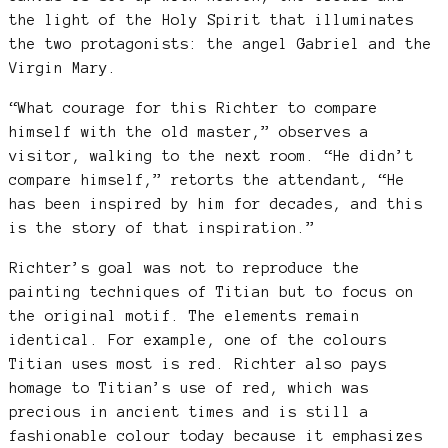
the light of the Holy Spirit that illuminates
the two protagonists: the angel Gabriel and the
Virgin Mary.
“What courage for this Richter to compare
himself with the old master,” observes a
visitor, walking to the next room. “He didn’t
compare himself,” retorts the attendant, “He
has been inspired by him for decades, and this
is the story of that inspiration.”
Richter’s goal was not to reproduce the
painting techniques of Titian but to focus on
the original motif. The elements remain
identical. For example, one of the colours
Titian uses most is red. Richter also pays
homage to Titian’s use of red, which was
precious in ancient times and is still a
fashionable colour today because it emphasizes