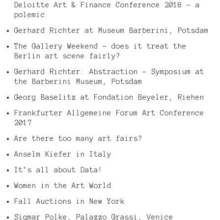
Deloitte Art & Finance Conference 2018 – a
polemic
Gerhard Richter at Museum Barberini, Potsdam
The Gallery Weekend – does it treat the
Berlin art scene fairly?
Gerhard Richter: Abstraction – Symposium at
the Barberini Museum, Potsdam
Georg Baselitz at Fondation Beyeler, Riehen
Frankfurter Allgemeine Forum Art Conference
2017
Are there too many art fairs?
Anselm Kiefer in Italy
It’s all about Data!
Women in the Art World
Fall Auctions in New York
Sigmar Polke, Palazzo Grassi, Venice