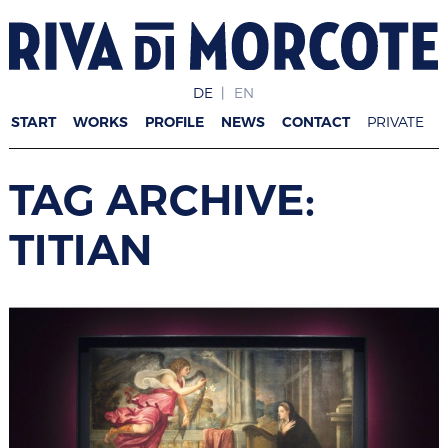
DE
EN
START
WORKS
PROFILE
NEWS
CONTACT
PRIVATE
TAG ARCHIVE:
TITIAN